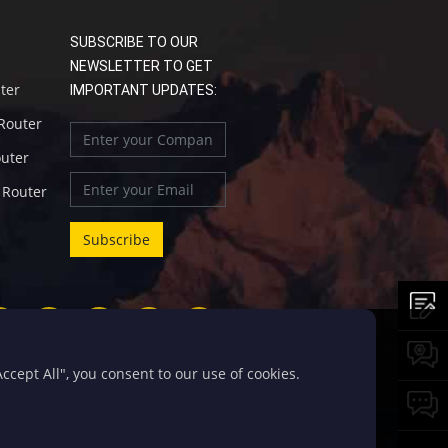
SUBSCRIBE TO OUR
NEWSLETTER TO GET
uter
IMPORTANT UPDATES:
 Router
outer
l Router
cept All", you consent to our use of cookies.