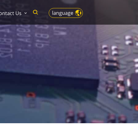
language
ontact Us