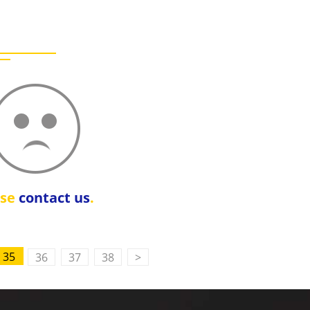
ase
contact us
.
35
36
37
38
>