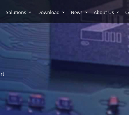
Solutions
Download
News
About Us
C
rt