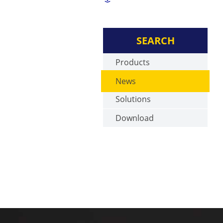
SEARCH
Products
News
Solutions
Download