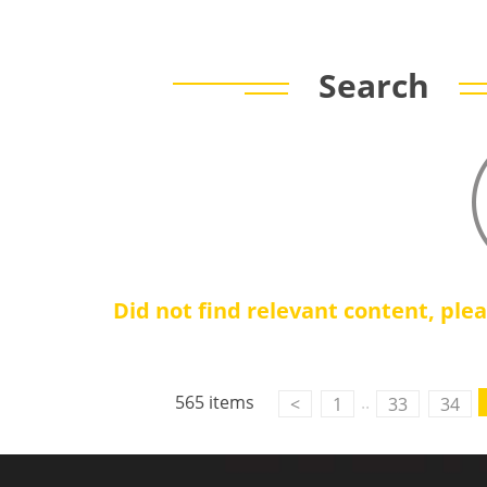
Search
Did not find relevant content, ple
565 items
..
<
1
33
34