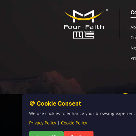
C
Ab
Co
N
Pr
🍪 Cookie Consent
We use cookies to enhance your browsing experience, 
Privacy Policy
|
Cookie Policy