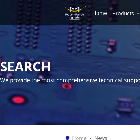
Home
Products
SEARCH
We provide the most comprehensive technical suppo
Home
News