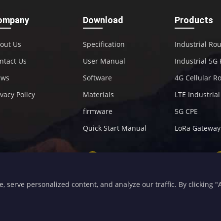
ompany
Download
Products
out Us
Specification
Industrial Ro
ntact Us
User Manual
Industrial 5G
ews
Software
4G Cellular R
ivacy Policy
Materials
LTE Industria
firmware
5G CPE
Quick Start Manual
LoRa Gateway
+86-592-5907276
sales@four-faith.com
serve personalized content, and analyze our traffic. By clicking "Ac