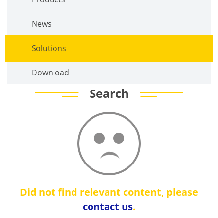
News
Solutions
Download
Search
Did not find relevant content, please
contact us
.