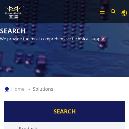
SEARCH
We provide the most comprehensive technical support
Home
Solutions
SEARCH
Products