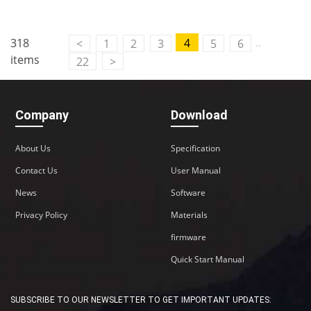
..
318
4
<
1
2
3
5
6
items
22
>
Company
Download
About Us
Specification
Contact Us
User Manual
News
Software
Privacy Policy
Materials
firmware
Quick Start Manual
SUBSCRIBE TO OUR NEWSLETTER TO GET IMPORTANT UPDATES: