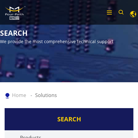
SEARCH
We provide the most comprehensive technical support
Home
Solutions
SEARCH
Products