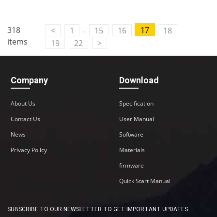
..
318
17
<
1
15
16
18
items
19
22
>
Company
Download
About Us
Specification
Contact Us
User Manual
News
Software
Privacy Policy
Materials
firmware
Quick Start Manual
SUBSCRIBE TO OUR NEWSLETTER TO GET IMPORTANT UPDATES: