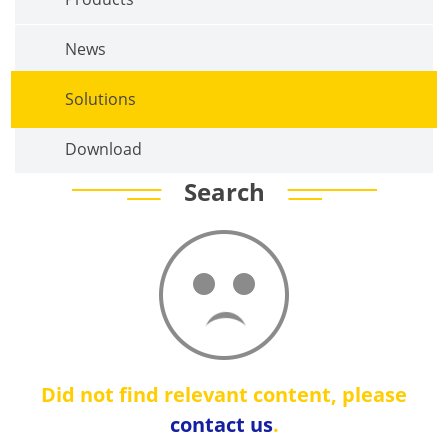
News
Solutions
Download
Search
Did not find relevant content, please
contact us
.