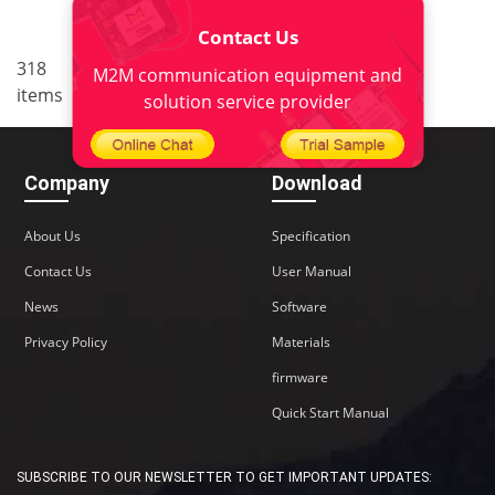
Contact Us
..
318
4
<
1
2
3
5
6
M2M communication equipment and
items
22
>
solution service provider
Company
Download
About Us
Specification
Contact Us
User Manual
News
Software
Privacy Policy
Materials
firmware
Quick Start Manual
SUBSCRIBE TO OUR NEWSLETTER TO GET IMPORTANT UPDATES: