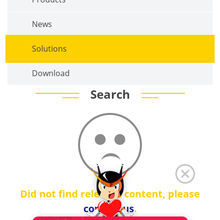
News
Solutions
Download
Search
Did not find relevant content, please
contact us
.