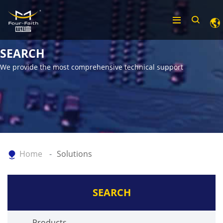
SEARCH
We provide the most comprehensive technical support
Home
Solutions
SEARCH
Products