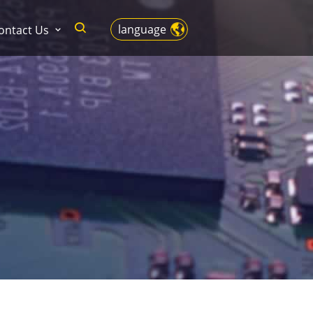
language
ontact Us