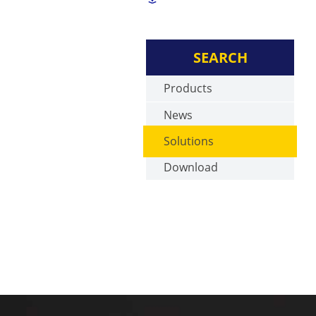
SEARCH
Products
News
Solutions
Download