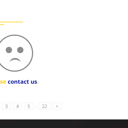
ase
contact us
.
..
3
4
5
22
>