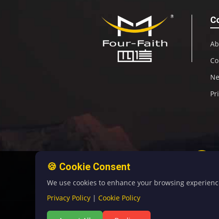
C
Ab
Co
N
Pr
🍪 Cookie Consent
We use cookies to enhance your browsing experience, 
Privacy Policy
|
Cookie Policy