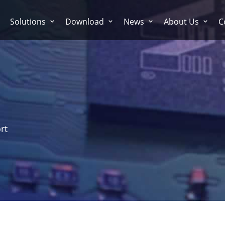
Solutions
Download
News
About Us
C
rt