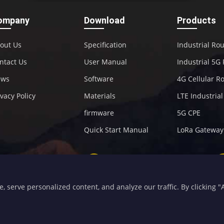
ompany
Download
Products
out Us
Specification
Industrial Ro
ntact Us
User Manual
Industrial 5G
ews
Software
4G Cellular R
ivacy Policy
Materials
LTE Industria
firmware
5G CPE
Quick Start Manual
LoRa Gateway
+86-592-5907276
sales@four-faith.com
serve personalized content, and analyze our traffic. By clicking "Ac