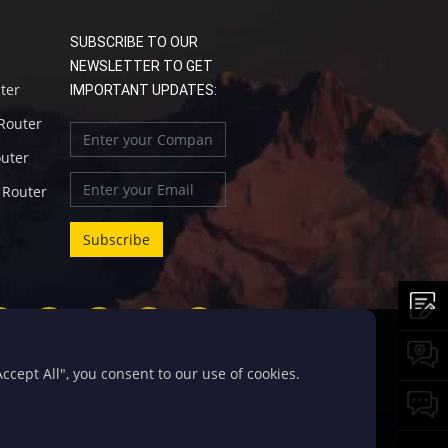
SUBSCRIBE TO OUR
NEWSLETTER TO GET
uter
IMPORTANT UPDATES:
 Router
outer
l Router
cept All", you consent to our use of cookies.