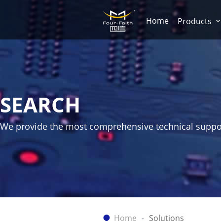
Home
Products
SEARCH
We provide the most comprehensive technical suppo
Home
Solutions