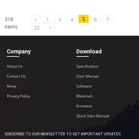
..
318
5
<
1
3
4
6
7
items
22
>
Company
Download
About Us
Specification
Contact Us
User Manual
News
Software
Privacy Policy
Materials
firmware
Quick Start Manual
SUBSCRIBE TO OUR NEWSLETTER TO GET IMPORTANT UPDATES: