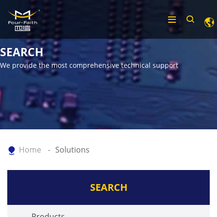
SEARCH
We provide the most comprehensive technical support
Home
Solutions
SEARCH
Products