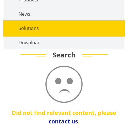
News
Solutions
Download
Search
Did not find relevant content, please
contact us
.