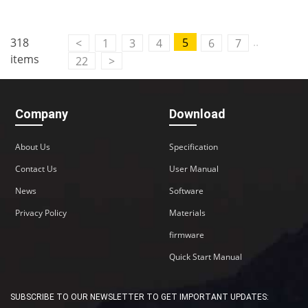
Contact Us
..
318
5
<
1
3
4
6
7
M2M communication equipment and
items
22
>
solution service provider
Company
Download
About Us
Specification
Contact Us
User Manual
News
Software
Privacy Policy
Materials
firmware
Quick Start Manual
SUBSCRIBE TO OUR NEWSLETTER TO GET IMPORTANT UPDATES: