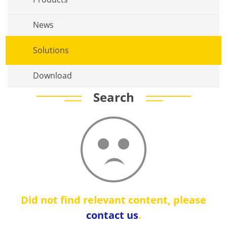
News
Solutions
Download
Search
Did not find relevant content, please
contact us
.