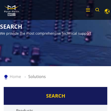
SEARCH
We provide the most comprehensive technical support
Home
Solutions
SEARCH
Products