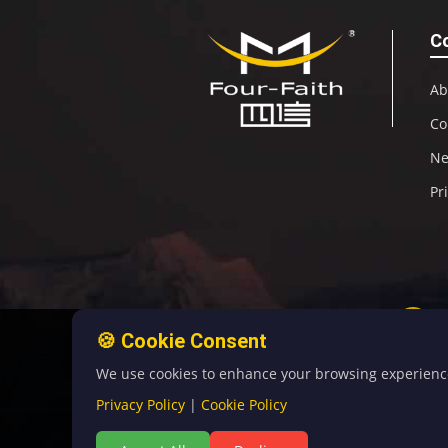
C
Ab
Co
N
Pr
🍪 Cookie Consent
We use cookies to enhance your browsing experience, 
Privacy Policy
|
Cookie Policy