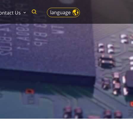
language
ontact Us