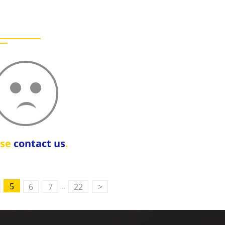
ase
contact us
.
..
5
6
7
22
>