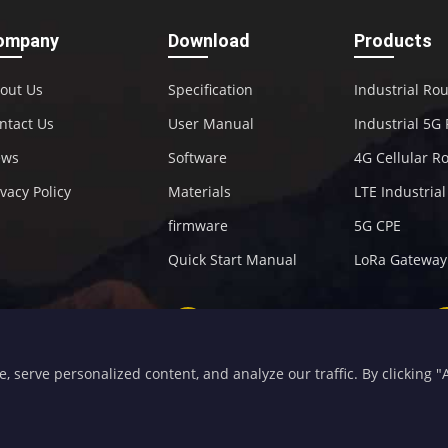
ompany
Download
Products
out Us
Specification
Industrial Ro
ntact Us
User Manual
Industrial 5G
ews
Software
4G Cellular R
ivacy Policy
Materials
LTE Industria
firmware
5G CPE
Quick Start Manual
LoRa Gateway
+86-592-5907276
sales@four-faith.com
serve personalized content, and analyze our traffic. By clicking "Ac