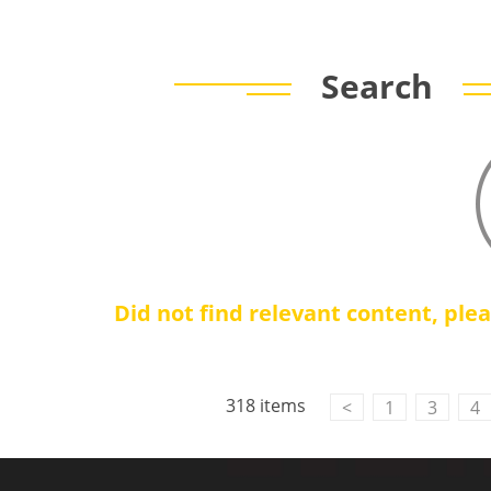
Search
Did not find relevant content, ple
318 items
<
1
3
4