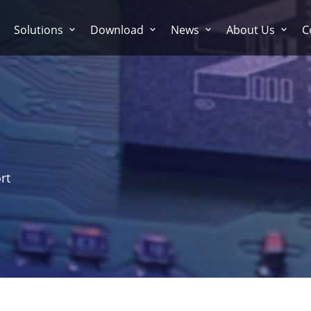
Solutions
Download
News
About Us
C
rt