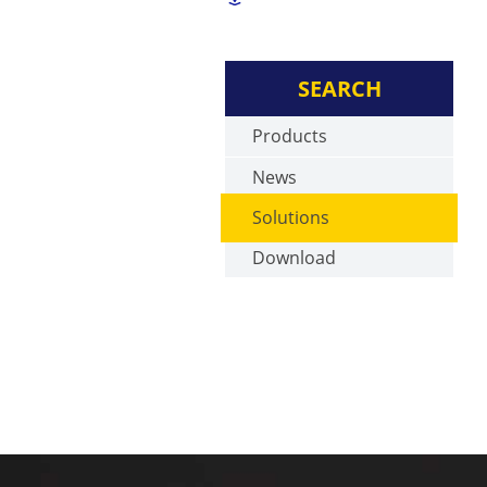
SEARCH
Products
News
Solutions
Download