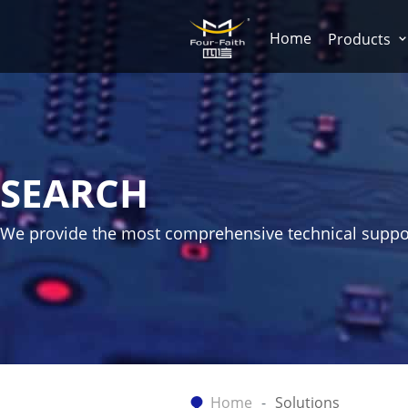
Home
Products
SEARCH
We provide the most comprehensive technical suppo
Home
Solutions