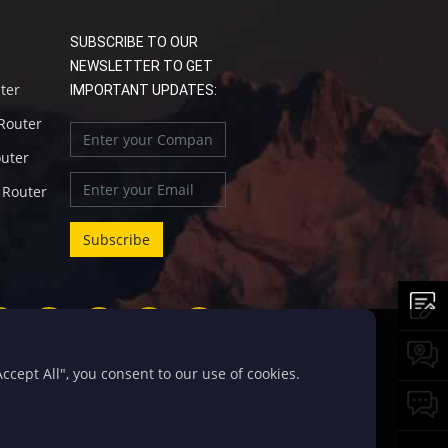
SUBSCRIBE TO OUR
NEWSLETTER TO GET
uter
IMPORTANT UPDATES:
 Router
outer
l Router
cept All", you consent to our use of cookies.