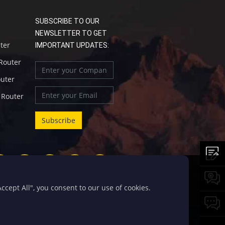
SUBSCRIBE TO OUR
NEWSLETTER TO GET
uter
IMPORTANT UPDATES:
 Router
outer
l Router
cept All", you consent to our use of cookies.