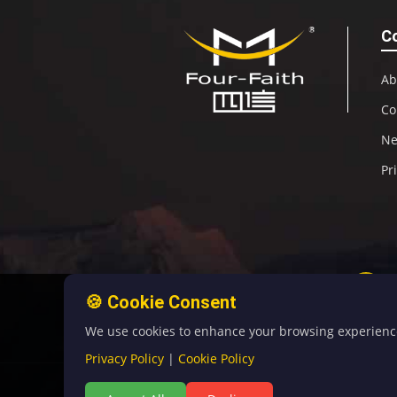
C
Ab
Co
N
Pr
🍪 Cookie Consent
We use cookies to enhance your browsing experience, 
Privacy Policy
|
Cookie Policy