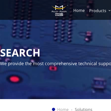
Home
Products
SEARCH
We provide the most comprehensive technical suppo
Home
Solutions