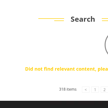
Search
Did not find relevant content, ple
318 items
<
1
2