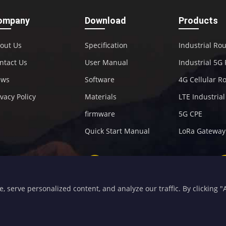
ompany
Download
Products
out Us
Specification
Industrial Ro
ntact Us
User Manual
Industrial 5G
ews
Software
4G Cellular R
ivacy Policy
Materials
LTE Industria
firmware
5G CPE
Quick Start Manual
LoRa Gateway
+86-592-5907276
sales@four-faith.com
serve personalized content, and analyze our traffic. By clicking "Ac