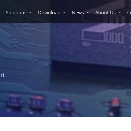
Solutions
Download
News
About Us
C
rt