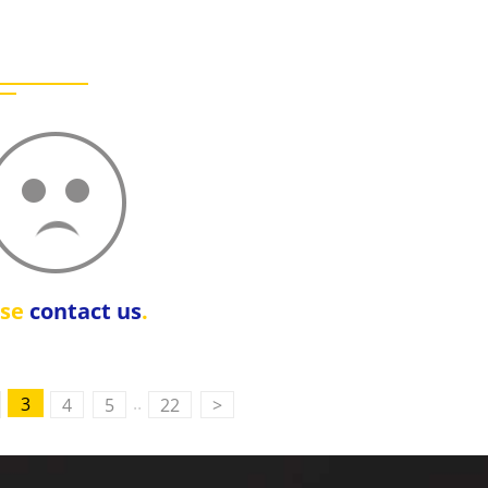
ase
contact us
.
..
3
4
5
22
>