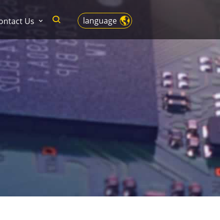
language
ontact Us