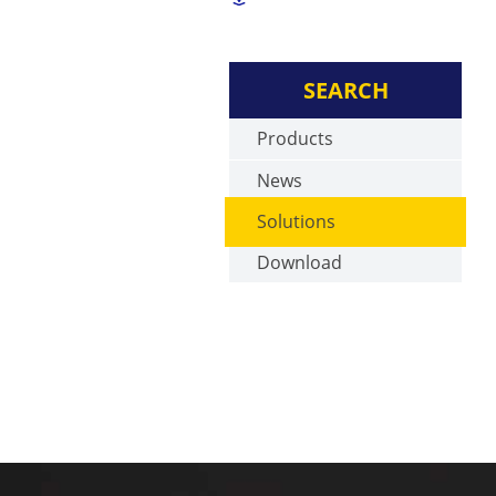
SEARCH
Products
News
Solutions
Download