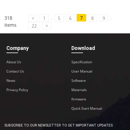
..
..
318
7
<
1
5
6
8
9
items
22
>
Company
Download
About Us
Specification
Contact Us
User Manual
News
Software
Privacy Policy
Materials
firmware
Quick Start Manual
SUBSCRIBE TO OUR NEWSLETTER TO GET IMPORTANT UPDATES: