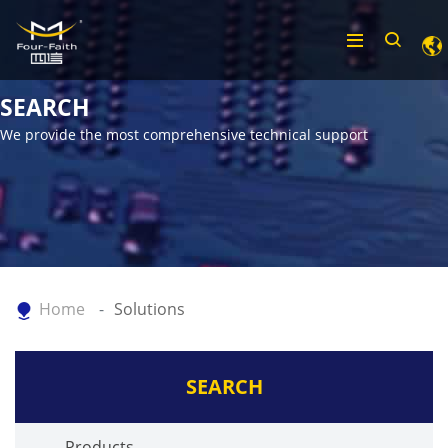
SEARCH
We provide the most comprehensive technical support
Home
Solutions
SEARCH
Products