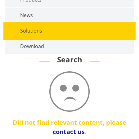
News
Solutions
Download
Search
Did not find relevant content, please
contact us
.