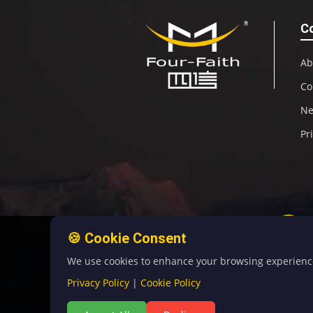
C
Ab
Co
N
Pr
🍪 Cookie Consent
We use cookies to enhance your browsing experience, 
Privacy Policy
|
Cookie Policy