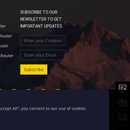
SUBSCRIBE TO OUR
NEWSLETTER TO GET
uter
IMPORTANT UPDATES:
 Router
outer
l Router
cept All", you consent to our use of cookies.