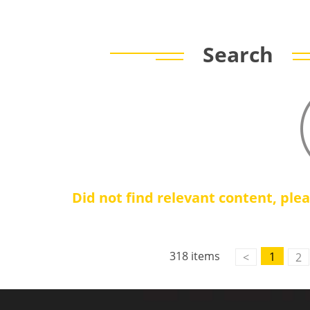
Search
Did not find relevant content, ple
Contact Us
M2M communication equipment and
318 items
1
<
2
solution service provider