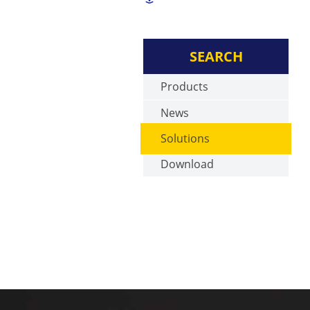
SEARCH
Products
News
Solutions
Download