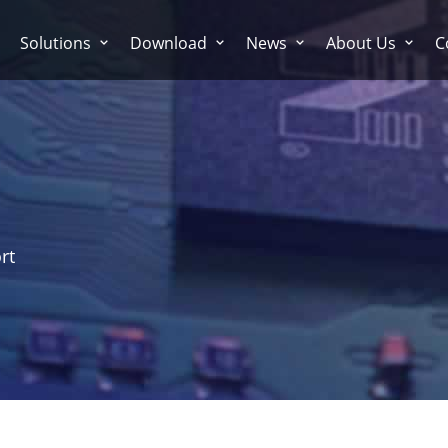
Solutions
Download
News
About Us
C
rt