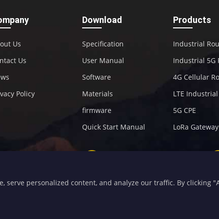
ompany
Download
Products
out Us
Specification
Industrial Ro
ntact Us
User Manual
Industrial 5G
ews
Software
4G Cellular R
ivacy Policy
Materials
LTE Industria
firmware
5G CPE
Quick Start Manual
LoRa Gateway
+86-592-5907276
sales@four-faith.com
serve personalized content, and analyze our traffic. By clicking "Ac