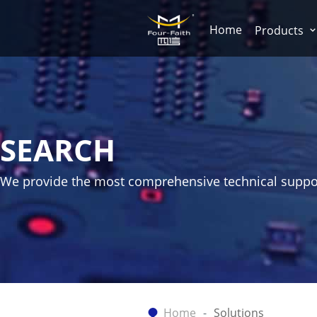
Home
Products
SEARCH
We provide the most comprehensive technical suppo
Home
Solutions