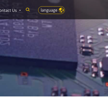
language
ontact Us