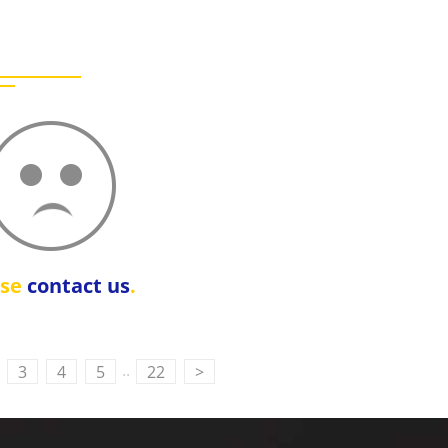
ase
contact us
.
..
3
4
5
22
>