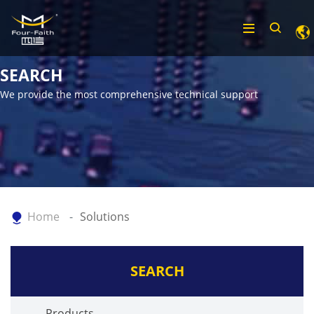
SEARCH
We provide the most comprehensive technical support
Home
Solutions
SEARCH
Products