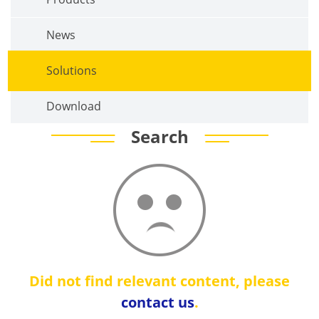
News
Solutions
Download
Search
Did not find relevant content, please
contact us
.