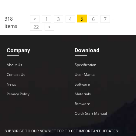
..
318
5
<
1
3
4
6
7
items
22
>
Company
Download
About Us
Specification
Contact Us
User Manual
News
Software
Privacy Policy
Materials
firmware
Quick Start Manual
SUBSCRIBE TO OUR NEWSLETTER TO GET IMPORTANT UPDATES: