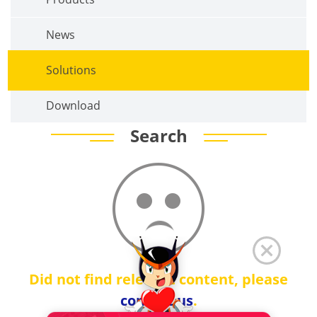
News
Solutions
Download
Search
Did not find relevant content, please
contact us
.