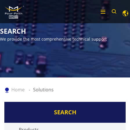
SEARCH
We provide the most comprehensive technical support
Home
Solutions
SEARCH
Products