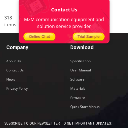
Contact Us
..
318
5
<
1
3
4
6
7
M2M communication equipment and
items
22
>
solution service provider
Company
Download
About Us
Specification
Contact Us
User Manual
News
Software
Privacy Policy
Materials
firmware
Quick Start Manual
SUBSCRIBE TO OUR NEWSLETTER TO GET IMPORTANT UPDATES: