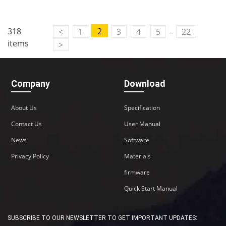
..
318
2
<
1
3
4
5
22
items
>
Company
Download
About Us
Specification
Contact Us
User Manual
News
Software
Privacy Policy
Materials
firmware
Quick Start Manual
SUBSCRIBE TO OUR NEWSLETTER TO GET IMPORTANT UPDATES: