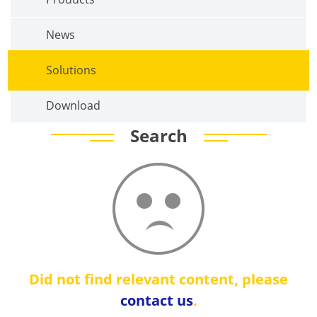
News
Solutions
Download
Search
Did not find relevant content, please
contact us
.