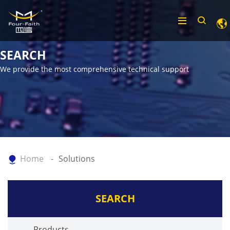
SEARCH
We provide the most comprehensive technical support
Home
Solutions
SEARCH
Products