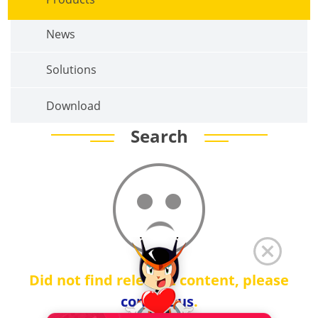
News
Solutions
Download
Search
Did not find relevant content, please
contact us
.