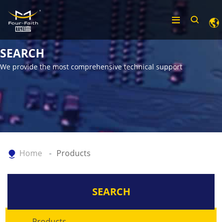
SEARCH
We provide the most comprehensive technical support
Home
Products
SEARCH
Products