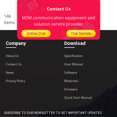
Contact Us
..
146
3
<
1
2
4
5
10
M2M communication equipment and
items
>
solution service provider
Company
Download
About Us
Specification
Contact Us
User Manual
News
Software
Privacy Policy
Materials
firmware
Quick Start Manual
SUBSCRIBE TO OUR NEWSLETTER TO GET IMPORTANT UPDATES: