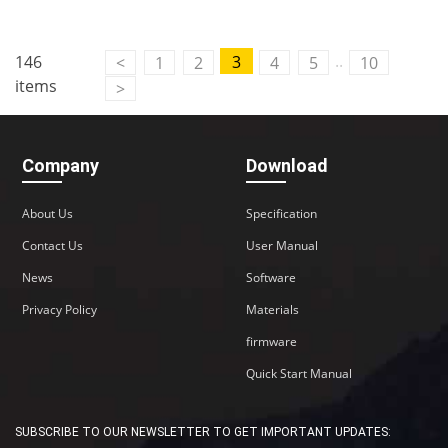
..
146
3
<
1
2
4
5
10
items
>
Company
Download
About Us
Specification
Contact Us
User Manual
News
Software
Privacy Policy
Materials
firmware
Quick Start Manual
SUBSCRIBE TO OUR NEWSLETTER TO GET IMPORTANT UPDATES: