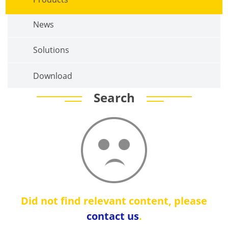
News
Solutions
Download
Search
Did not find relevant content, please
contact us
.