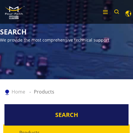
SEARCH
We provide the most comprehensive technical support
Home
Products
SEARCH
Products