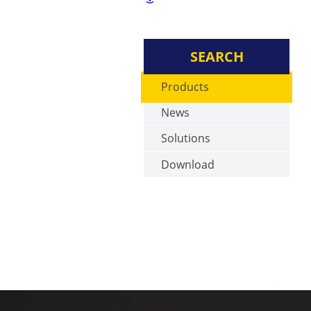
SEARCH
Products
News
Solutions
Download