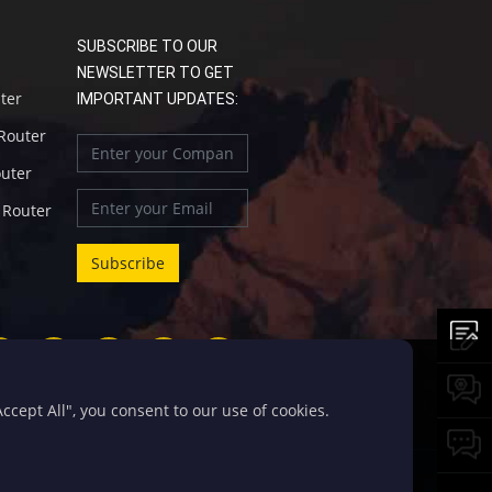
SUBSCRIBE TO OUR
NEWSLETTER TO GET
uter
IMPORTANT UPDATES:
 Router
outer
l Router
cept All", you consent to our use of cookies.