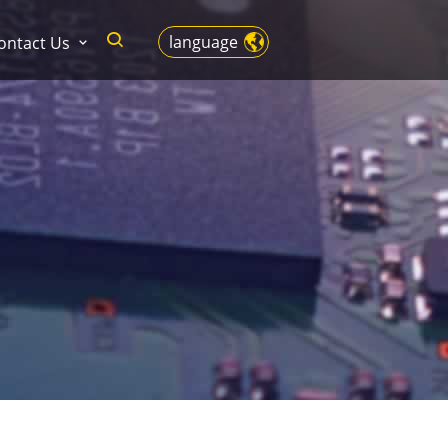
language
ontact Us