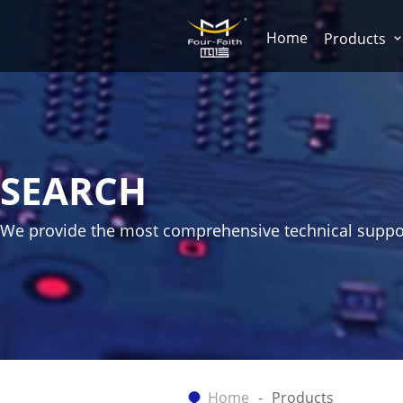
Home
Products
SEARCH
We provide the most comprehensive technical suppo
Home
Products