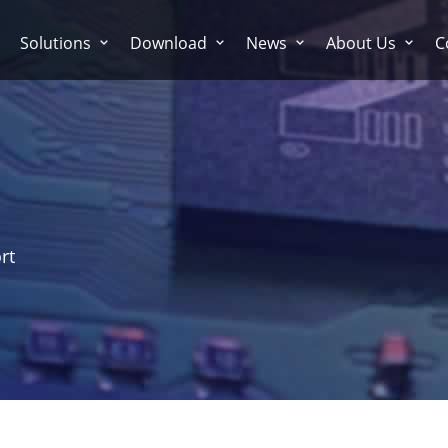
Solutions
Download
News
About Us
C
rt