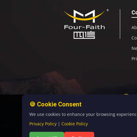
C
Ab
Co
N
Pr
🍪 Cookie Consent
We use cookies to enhance your browsing experience, 
Privacy Policy
|
Cookie Policy