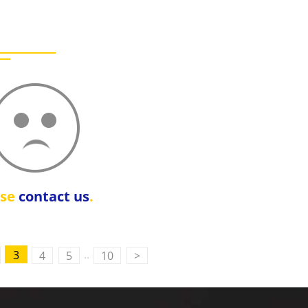
ase
contact us
.
..
3
4
5
10
>