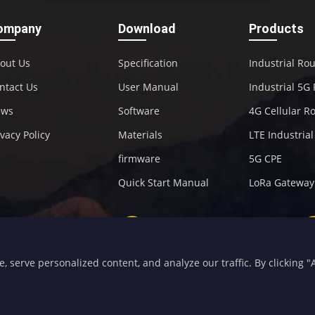
ompany
Download
Products
out Us
Specification
Industrial Ro
ntact Us
User Manual
Industrial 5G
ews
Software
4G Cellular R
ivacy Policy
Materials
LTE Industria
firmware
5G CPE
Quick Start Manual
LoRa Gateway
+86-592-5907276
sales@four-faith.com
serve personalized content, and analyze our traffic. By clicking "Ac