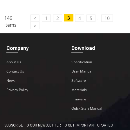
..
146
3
<
1
2
4
5
10
items
>
Company
Download
About Us
Specification
Contact Us
User Manual
News
Software
Privacy Policy
Materials
firmware
Quick Start Manual
SUBSCRIBE TO OUR NEWSLETTER TO GET IMPORTANT UPDATES: