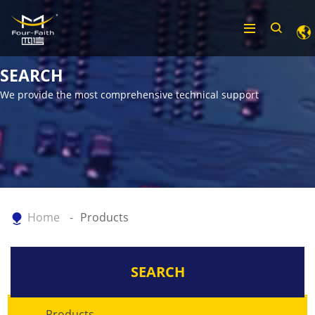
SEARCH
We provide the most comprehensive technical support
Home
Products
SEARCH
Products