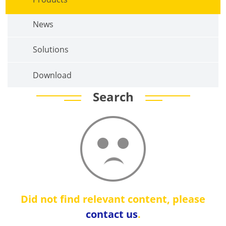
News
Solutions
Download
Search
Did not find relevant content, please
contact us
.