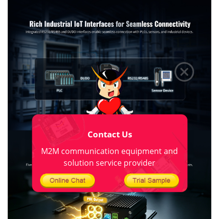
Contact Us
M2M communication equipment and
solution service provider