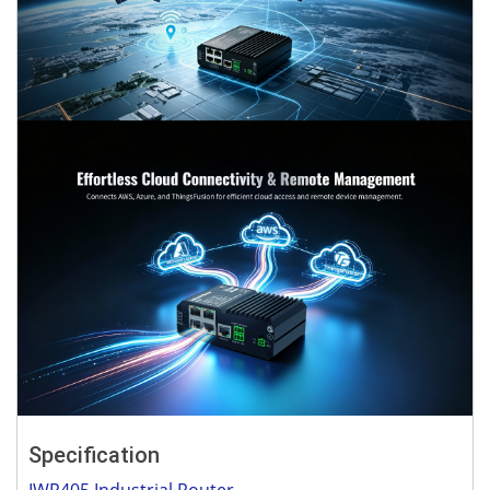
Specification
IWR405 Industrial Router