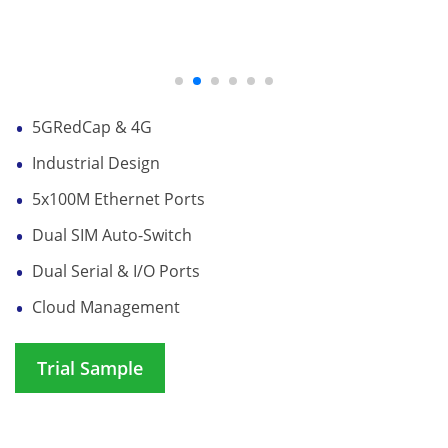
5GRedCap & 4G
Industrial Design
5x100M Ethernet Ports
Dual SIM Auto-Switch
Dual Serial & I/O Ports
Cloud Management
Trial Sample