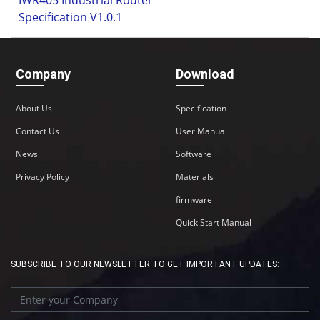
Specification V1.0.1
Company
Download
About Us
Specification
Contact Us
User Manual
News
Software
Privacy Policy
Materials
firmware
Quick Start Manual
SUBSCRIBE TO OUR NEWSLETTER TO GET IMPORTANT UPDATES: