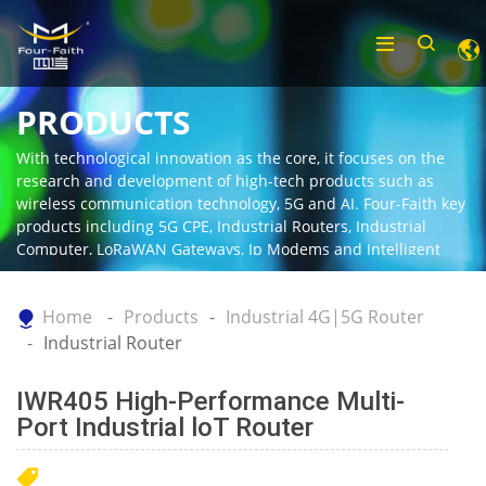
PRODUCTS
With technological innovation as the core, it focuses on the
research and development of high-tech products such as
wireless communication technology, 5G and AI. Four-Faith key
products including 5G CPE, Industrial Routers, Industrial
Computer, LoRaWAN Gateways, Ip Modems and Intelligent
Gateway.
Home
Products
Industrial 4G|5G Router
Industrial Router
IWR405 High-Performance Multi-
Port Industrial loT Router