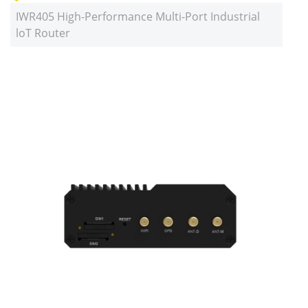
IWR405 High-Performance Multi-Port Industrial
loT Router