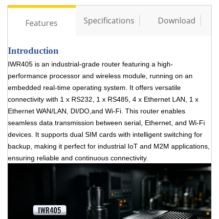
Specifications
Download
Features
Introduction
IWR405 is an industrial-grade router featuring a high-
performance processor and wireless module,
running on an
embedded real-time operating system. It offers versatile
connectivity with 1 x RS232, 1 x
RS485, 4 x Ethernet LAN, 1 x
Ethernet WAN/LAN, DI/DO,and Wi-Fi. This router enables
seamless data
transmission between serial, Ethernet, and Wi-Fi
devices. It supports dual SIM cards with intelligent
switching for
backup, making it perfect for industrial IoT and M2M applications,
ensuring reliable and
continuous connectivity.