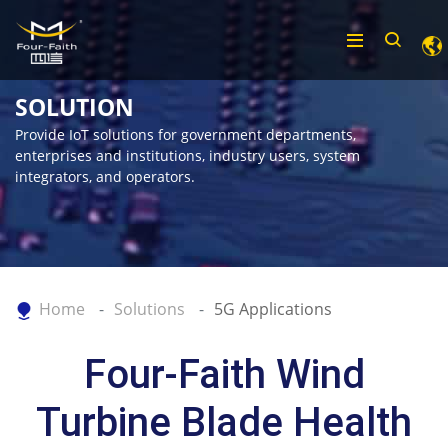
SOLUTION
Provide IoT solutions for government departments,
enterprises and institutions, industry users, system
integrators, and operators.
Home
Solutions
5G Applications
Four-Faith Wind
Turbine Blade Health