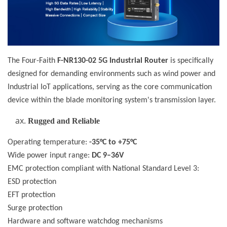
The Four-Faith
F-NR130-02 5G Industrial Router
is specifically
designed for demanding environments such as wind power and
Industrial IoT applications, serving as the core communication
device within the blade monitoring system's transmission layer.
Rugged and Reliable
Operating temperature:
-35°C to +75°C
Wide power input range:
DC 9–36V
EMC protection compliant with National Standard Level 3:
ESD protection
EFT protection
Surge protection
Hardware and software watchdog mechanisms