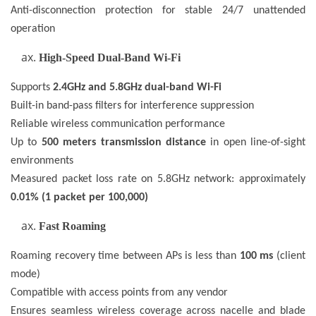
Anti-disconnection protection for stable 24/7 unattended
operation
High-Speed Dual-Band Wi-Fi
Supports
2.4GHz and 5.8GHz dual-band Wi-Fi
Built-in band-pass filters for interference suppression
Reliable wireless communication performance
Up to
500 meters transmission distance
in open line-of-sight
environments
Measured packet loss rate on 5.8GHz network: approximately
0.01% (1 packet per 100,000)
Fast Roaming
Roaming recovery time between APs is less than
100 ms
(client
mode)
Compatible with access points from any vendor
Ensures seamless wireless coverage across nacelle and blade