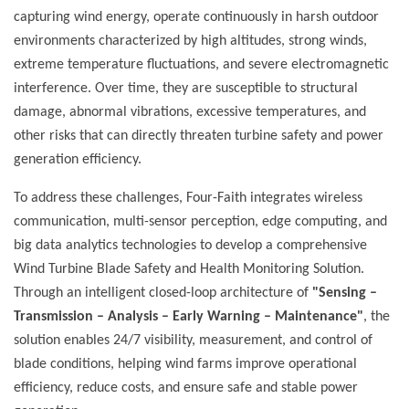
capturing wind energy, operate continuously in harsh outdoor
environments characterized by high altitudes, strong winds,
extreme temperature fluctuations, and severe electromagnetic
interference. Over time, they are susceptible to structural
damage, abnormal vibrations, excessive temperatures, and
other risks that can directly threaten turbine safety and power
generation efficiency.
To address these challenges, Four-Faith integrates wireless
communication, multi-sensor perception, edge computing, and
big data analytics technologies to develop a comprehensive
Wind Turbine Blade Safety and Health Monitoring Solution.
Through an intelligent closed-loop architecture of
"Sensing –
Transmission – Analysis – Early Warning – Maintenance"
, the
solution enables 24/7 visibility, measurement, and control of
blade conditions, helping wind farms improve operational
efficiency, reduce costs, and ensure safe and stable power