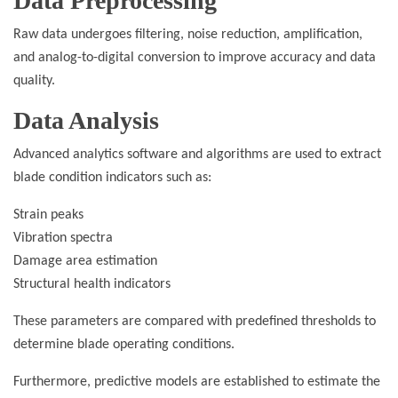
Data Preprocessing
Raw data undergoes filtering, noise reduction, amplification,
and analog-to-digital conversion to improve accuracy and data
quality.
Data Analysis
Advanced analytics software and algorithms are used to extract
blade condition indicators such as:
Strain peaks
Vibration spectra
Damage area estimation
Structural health indicators
These parameters are compared with predefined thresholds to
determine blade operating conditions.
Furthermore, predictive models are established to estimate the