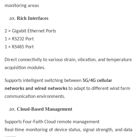
monitoring areas
Rich Interfaces
2 × Gigabit Ethernet Ports
1 × RS232 Port
1 × RS485 Port
Direct connectivity to various strain, vibration, and temperature
acquisition modules.
Supports intelligent switching between
5G/4G cellular
networks and wired networks
to adapt to different wind farm
communication environments.
Cloud-Based Management
Supports Four-Faith Cloud remote management
Real-time monitoring of device status, signal strength, and data