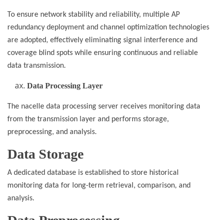
To ensure network stability and reliability, multiple AP
redundancy deployment and channel optimization technologies
are adopted, effectively eliminating signal interference and
coverage blind spots while ensuring continuous and reliable
data transmission.
Data Processing Layer
The nacelle data processing server receives monitoring data
from the transmission layer and performs storage,
preprocessing, and analysis.
Data Storage
A dedicated database is established to store historical
monitoring data for long-term retrieval, comparison, and
analysis.