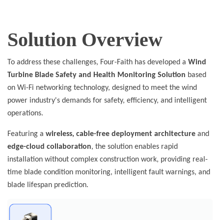
Solution Overview
To address these challenges, Four-Faith has developed a
Wind
Turbine Blade Safety and Health Monitoring Solution
based
on Wi-Fi networking technology, designed to meet the wind
power industry's demands for safety, efficiency, and intelligent
operations.
Featuring a
wireless, cable-free deployment architecture
and
edge-cloud collaboration
, the solution enables rapid
installation without complex construction work, providing real-
time blade condition monitoring, intelligent fault warnings, and
blade lifespan prediction.