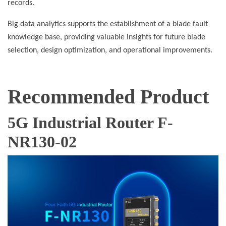
records.
Big data analytics supports the establishment of a blade fault
knowledge base, providing valuable insights for future blade
selection, design optimization, and operational improvements.
Recommended Product
5G Industrial Router F-
NR130-02