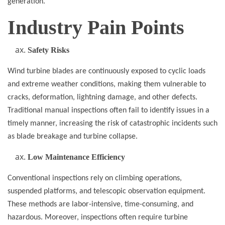
generation.
Industry Pain Points
Safety Risks
Wind turbine blades are continuously exposed to cyclic loads
and extreme weather conditions, making them vulnerable to
cracks, deformation, lightning damage, and other defects.
Traditional manual inspections often fail to identify issues in a
timely manner, increasing the risk of catastrophic incidents such
as blade breakage and turbine collapse.
Low Maintenance Efficiency
Conventional inspections rely on climbing operations,
suspended platforms, and telescopic observation equipment.
These methods are labor-intensive, time-consuming, and
hazardous. Moreover, inspections often require turbine