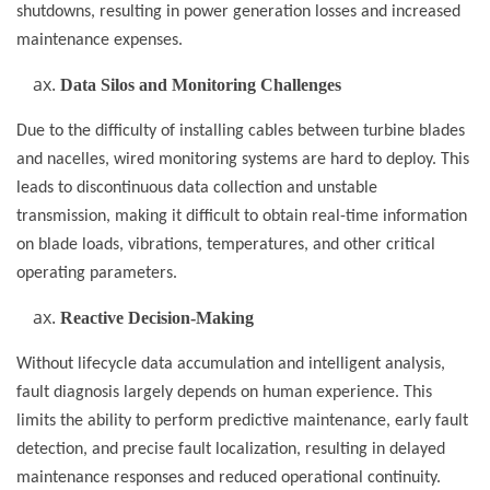
shutdowns, resulting in power generation losses and increased
maintenance expenses.
Data Silos and Monitoring Challenges
Due to the difficulty of installing cables between turbine blades
and nacelles, wired monitoring systems are hard to deploy. This
leads to discontinuous data collection and unstable
transmission, making it difficult to obtain real-time information
on blade loads, vibrations, temperatures, and other critical
operating parameters.
Reactive Decision-Making
Without lifecycle data accumulation and intelligent analysis,
fault diagnosis largely depends on human experience. This
limits the ability to perform predictive maintenance, early fault
detection, and precise fault localization, resulting in delayed
maintenance responses and reduced operational continuity.