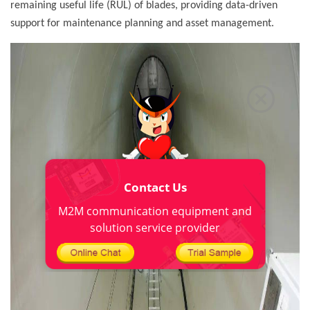
remaining useful life (RUL) of blades, providing data-driven
support for maintenance planning and asset management.
Contact Us
M2M communication equipment and
solution service provider