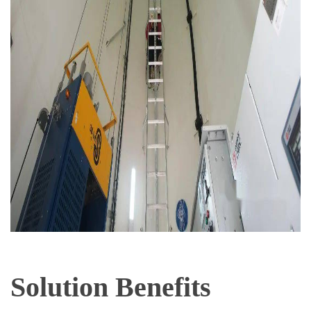
Solution Benefits