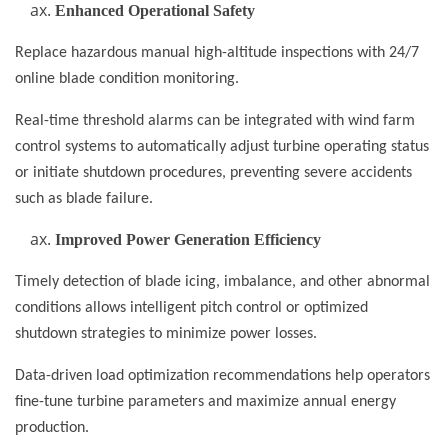
Enhanced Operational Safety
Replace hazardous manual high-altitude inspections with 24/7
online blade condition monitoring.
Real-time threshold alarms can be integrated with wind farm
control systems to automatically adjust turbine operating status
or initiate shutdown procedures, preventing severe accidents
such as blade failure.
Improved Power Generation Efficiency
Timely detection of blade icing, imbalance, and other abnormal
conditions allows intelligent pitch control or optimized
shutdown strategies to minimize power losses.
Data-driven load optimization recommendations help operators
fine-tune turbine parameters and maximize annual energy
production.