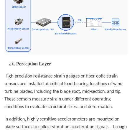
Perception Layer
High-precision resistance strain gauges or fiber optic strain
sensors are installed at critical load-bearing locations of wind
turbine blades, including the blade root, mid-section, and tip.
These sensors measure strain under different operating
conditions to evaluate structural stress and deformation.
In addition, highly sensitive accelerometers are mounted on
blade surfaces to collect vibration acceleration signals. Through