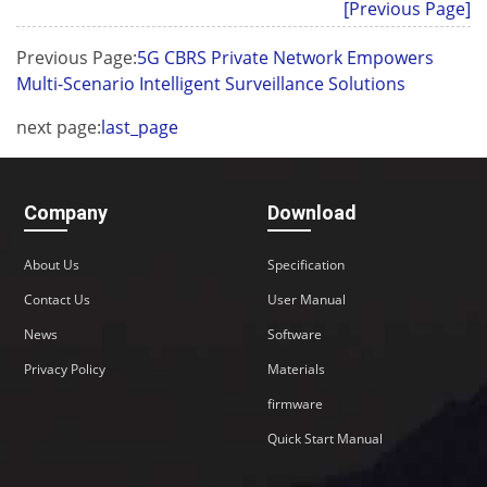
[Previous Page]
Previous Page:
5G CBRS Private Network Empowers
Multi-Scenario Intelligent Surveillance Solutions
next page:
last_page
Company
Download
About Us
Specification
Contact Us
User Manual
News
Software
Privacy Policy
Materials
firmware
Quick Start Manual