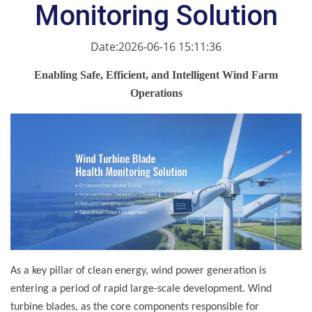
Monitoring Solution
Date:2026-06-16 15:11:36
Enabling Safe, Efficient, and Intelligent Wind Farm
Operations
As a key pillar of clean energy, wind power generation is
entering a period of rapid large-scale development. Wind
turbine blades, as the core components responsible for