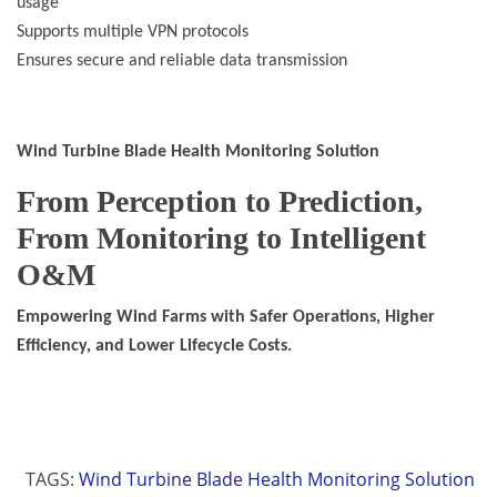
usage
Supports multiple VPN protocols
Ensures secure and reliable data transmission
Wind Turbine Blade Health Monitoring Solution
From Perception to Prediction,
From Monitoring to Intelligent
O&M
Empowering Wind Farms with Safer Operations, Higher
Efficiency, and Lower Lifecycle Costs.
TAGS:
Wind Turbine Blade Health Monitoring Solution