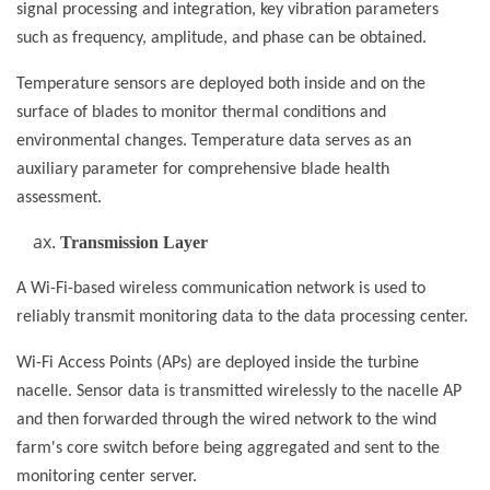
signal processing and integration, key vibration parameters
such as frequency, amplitude, and phase can be obtained.
Temperature sensors are deployed both inside and on the
surface of blades to monitor thermal conditions and
environmental changes. Temperature data serves as an
auxiliary parameter for comprehensive blade health
assessment.
Transmission Layer
A Wi-Fi-based wireless communication network is used to
reliably transmit monitoring data to the data processing center.
Wi-Fi Access Points (APs) are deployed inside the turbine
nacelle. Sensor data is transmitted wirelessly to the nacelle AP
and then forwarded through the wired network to the wind
farm's core switch before being aggregated and sent to the
monitoring center server.