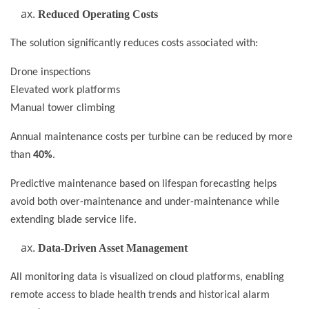
Reduced Operating Costs
The solution significantly reduces costs associated with:
Drone inspections
Elevated work platforms
Manual tower climbing
Annual maintenance costs per turbine can be reduced by more
than
40%
.
Predictive maintenance based on lifespan forecasting helps
avoid both over-maintenance and under-maintenance while
extending blade service life.
Data-Driven Asset Management
All monitoring data is visualized on cloud platforms, enabling
remote access to blade health trends and historical alarm