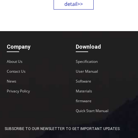
detail>>
CPU: industrial-grade 32-bit
processor & wireless module
System: watchdog design,
complete mechanisms, stable
operation
Applied scenarios: M2M fields of
Company
Download
the IoT industry, smart factories,
etc.
About Us
Specification
OS Linux
Contact Us
User Manual
VPN GRE IPsec
News
Software
Privacy Policy
Materials
firmware
Quick Start Manual
SUBSCRIBE TO OUR NEWSLETTER TO GET IMPORTANT UPDATES: