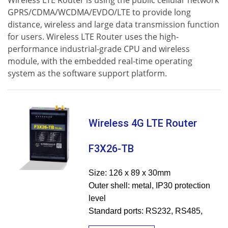
Wireless LTE Router is using the public cellular network
GPRS/CDMA/WCDMA/EVDO/LTE to provide long
distance, wireless and large data transmission function
for users. Wireless LTE Router uses the high-
performance industrial-grade CPU and wireless
module, with the embedded real-time operating
system as the software support platform.
Wireless 4G LTE Router
F3X26-TB
Size: 126 x 89 x 30mm
Outer shell: metal, IP30 protection
level
Standard ports: RS232, RS485,
Ethernet LAN&WAN, Wi-Fi