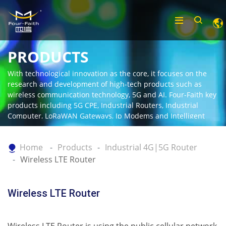
PRODUCTS
With technological innovation as the core, it focuses on the
research and development of high-tech products such as
wireless communication technology, 5G and AI. Four-Faith key
products including 5G CPE, Industrial Routers, Industrial
Computer, LoRaWAN Gateways, Ip Modems and Intelligent
Gateway.
Home
Products
Industrial 4G|5G Router
Wireless LTE Router
Wireless LTE Router