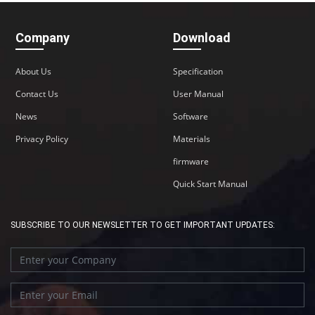
Company
Download
About Us
Specification
Contact Us
User Manual
News
Software
Privacy Policy
Materials
firmware
Quick Start Manual
SUBSCRIBE TO OUR NEWSLETTER TO GET IMPORTANT UPDATES: