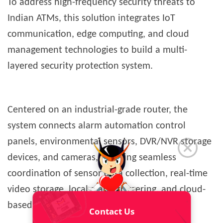
To address high-frequency security threats to
Indian ATMs, this solution integrates IoT
communication, edge computing, and cloud
management technologies to build a multi-
layered security protection system.
Centered on an industrial-grade router, the
system connects alarm automation control
panels, environmental sensors, DVR/NVR storage
devices, and cameras, enabling seamless
coordination of sensor data collection, real-time
video storage, local alarm triggering, and cloud-
based remote management.
Contact Us