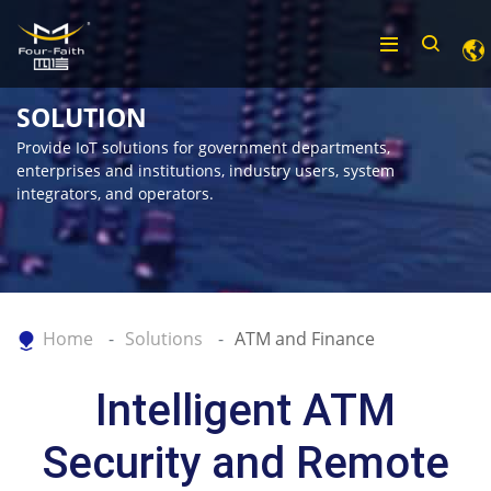
SOLUTION
Provide IoT solutions for government departments,
enterprises and institutions, industry users, system
integrators, and operators.
Home
Solutions
ATM and Finance
Intelligent ATM
Security and Remote