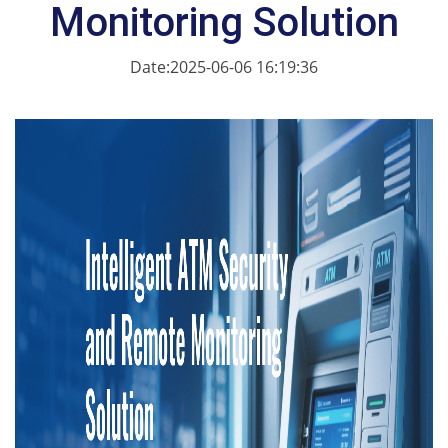
Monitoring Solution
Date:2025-06-06 16:19:36