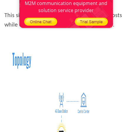
M2M communication equipment and
solution service provider
This significantly reduces ATM operational costs
while enhancing security response efficiency.