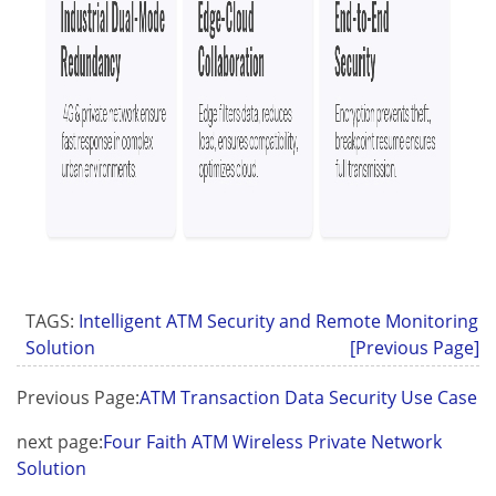
TAGS:
Intelligent ATM Security and Remote Monitoring
Solution
[Previous Page]
Previous Page:
ATM Transaction Data Security Use Case
next page:
Four Faith ATM Wireless Private Network
Solution