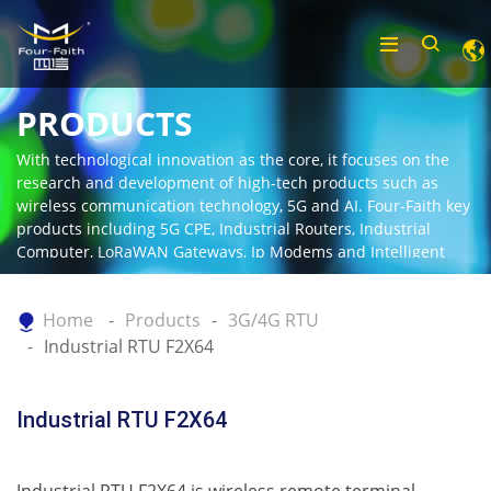
PRODUCTS
With technological innovation as the core, it focuses on the
research and development of high-tech products such as
wireless communication technology, 5G and AI. Four-Faith key
products including 5G CPE, Industrial Routers, Industrial
Computer, LoRaWAN Gateways, Ip Modems and Intelligent
Gateway.
Home
Products
3G/4G RTU
Industrial RTU F2X64
Industrial RTU F2X64