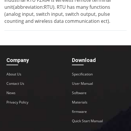
Industrial RTU F2X64 is wireless remote terminal
unit(abbreviation:RTU). RTU has many functions
(analog input, switch input, switch output, pulse
counting and wireless data communication ect).
Company
Download
About Us
Specification
Contact Us
User Manual
News
Software
Privacy Policy
Materials
firmware
Quick Start Manual