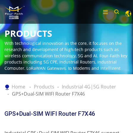
PRODUCTS
With technological innovation as the core, it focuses on the
research and development of high-tech products such as
wireless communication technology, 5G and AI. Four-Faith key
products including 5G CPE, Industrial Routers, Industrial
Computer, LoRaWAN Gateways, Ip Modems and Intelligent
Gateway.
Home
Products
Industrial 4G|5G Router
GPS+Dual-SIM WIFI Router F7X46
GPS+Dual-SIM WIFI Router F7X46