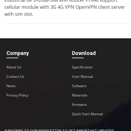
Industrial GPS+Dual-SIM WIFI Router F7X46 support
cellular module with 3G 4G VPN OpenVPN client server
with sim slot.
Company
Download
About Us
Specification
Contact Us
Contact Us
User Manual
News
Software
M2M communication equipment and
solution service provider
Privacy Policy
Materials
firmware
Quick Start Manual