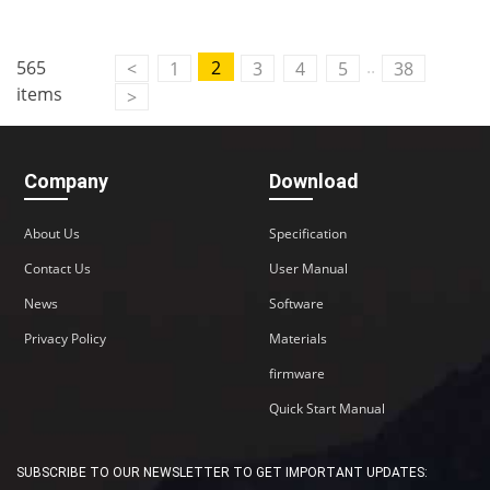
..
565
2
<
1
3
4
5
38
items
>
Company
Download
About Us
Specification
Contact Us
User Manual
News
Software
Privacy Policy
Materials
firmware
Quick Start Manual
SUBSCRIBE TO OUR NEWSLETTER TO GET IMPORTANT UPDATES: