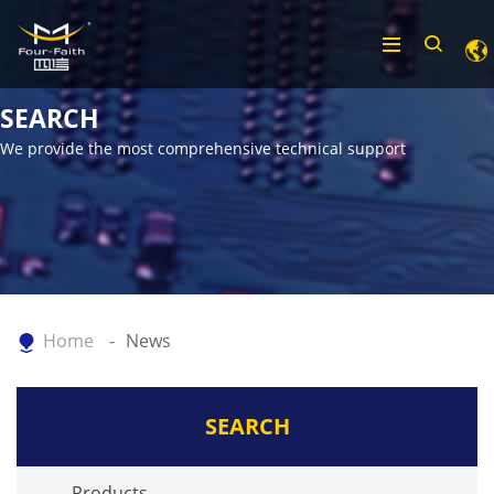
SEARCH
We provide the most comprehensive technical support
Home
News
SEARCH
Products