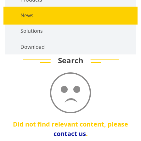
News
Solutions
Download
Search
Did not find relevant content, please
contact us
.