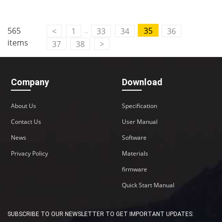
..
565
35
<
1
33
34
36
items
37
38
>
Company
Download
About Us
Specification
Contact Us
User Manual
News
Software
Privacy Policy
Materials
firmware
Quick Start Manual
SUBSCRIBE TO OUR NEWSLETTER TO GET IMPORTANT UPDATES: