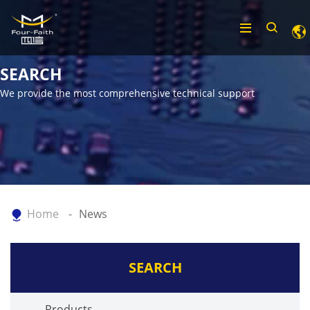
SEARCH
We provide the most comprehensive technical support
Home
News
SEARCH
Products