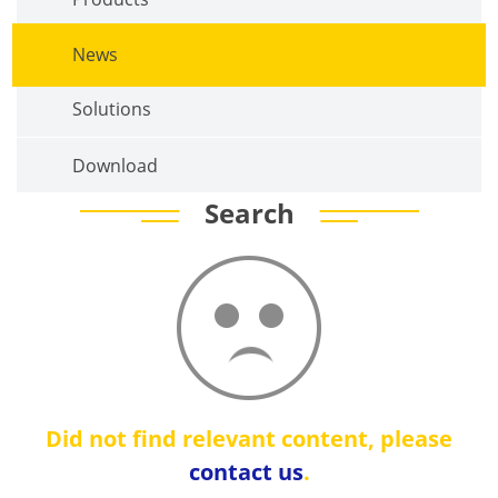
News
Solutions
Download
Search
Did not find relevant content, please
contact us
.