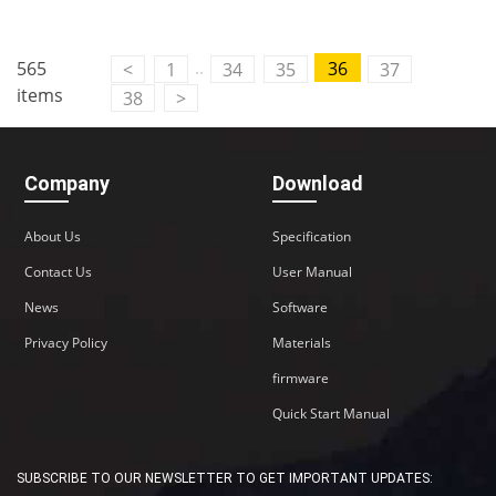
Contact Us
..
565
36
<
1
34
35
37
M2M communication equipment and
items
38
>
solution service provider
Company
Download
About Us
Specification
Contact Us
User Manual
News
Software
Privacy Policy
Materials
firmware
Quick Start Manual
SUBSCRIBE TO OUR NEWSLETTER TO GET IMPORTANT UPDATES: