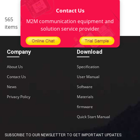
Contact Us
..
565
<
1
34
35
36
37
M2M communication equipment and
items
38
>
solution service provider
Company
Download
About Us
Specification
Contact Us
User Manual
News
Software
Privacy Policy
Materials
firmware
Quick Start Manual
SUBSCRIBE TO OUR NEWSLETTER TO GET IMPORTANT UPDATES: