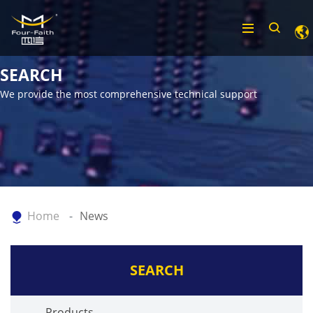
SEARCH
We provide the most comprehensive technical support
Home
News
SEARCH
Products