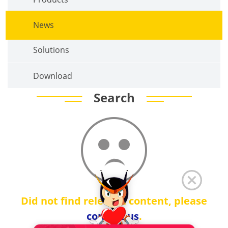
News
Solutions
Download
Search
Did not find relevant content, please
contact us
.