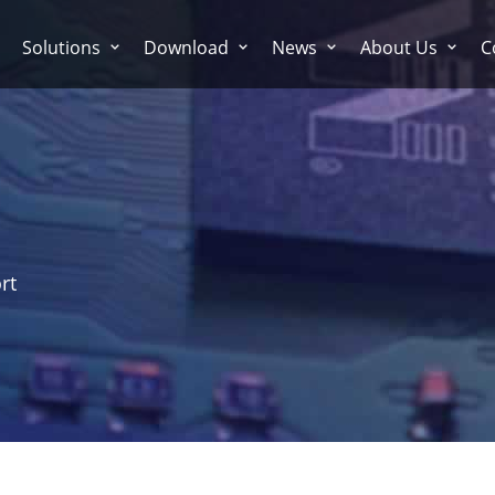
Solutions
Download
News
About Us
C
rt