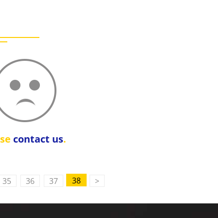
ase
contact us
.
38
35
36
37
>