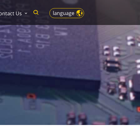
language
ontact Us