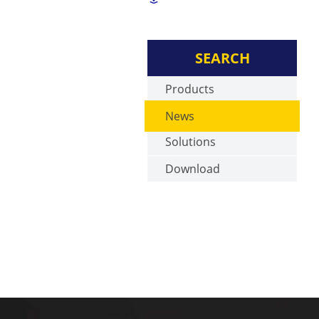
SEARCH
Products
News
Solutions
Download