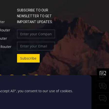
SUBSCRIBE TO OUR
NEWSLETTER TO GET
uter
IMPORTANT UPDATES:
 Router
outer
l Router
cept All", you consent to our use of cookies.