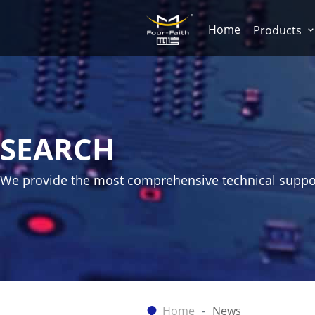
Home
Products
SEARCH
We provide the most comprehensive technical suppo
Home
News