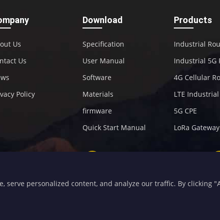
ompany
Download
Products
out Us
Specification
Industrial Ro
ntact Us
User Manual
Industrial 5G
ews
Software
4G Cellular R
ivacy Policy
Materials
LTE Industria
firmware
5G CPE
Quick Start Manual
LoRa Gateway
+86-592-5907276
sales@four-faith.com
serve personalized content, and analyze our traffic. By clicking "Ac