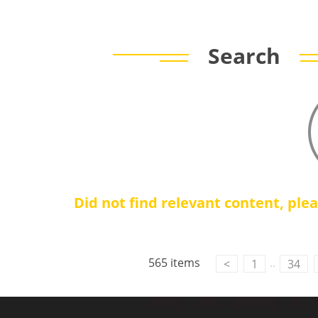
Search
Did not find relevant content, ple
Contact Us
M2M communication equipment and
565 items
..
<
1
34
solution service provider