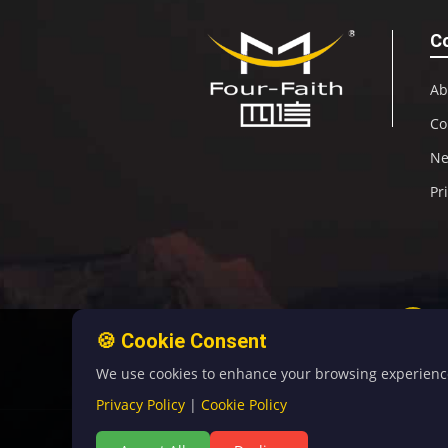
C
Ab
Co
N
Pr
🍪 Cookie Consent
We use cookies to enhance your browsing experience, 
Privacy Policy
|
Cookie Policy