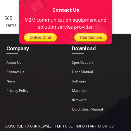
Contact Us
..
565
4
<
1
2
3
5
6
M2M communication equipment and
items
38
>
solution service provider
Company
Download
About Us
Specification
Contact Us
User Manual
News
Software
Privacy Policy
Materials
firmware
Quick Start Manual
SUBSCRIBE TO OUR NEWSLETTER TO GET IMPORTANT UPDATES: