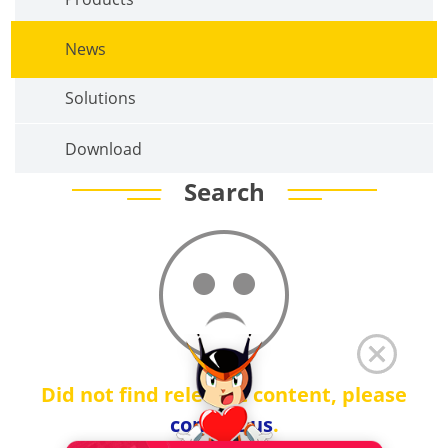
News
Solutions
Download
Search
Did not find relevant content, please
contact us
.