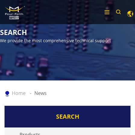
SEARCH
We provide the most comprehensive technical support
Home
News
SEARCH
Products