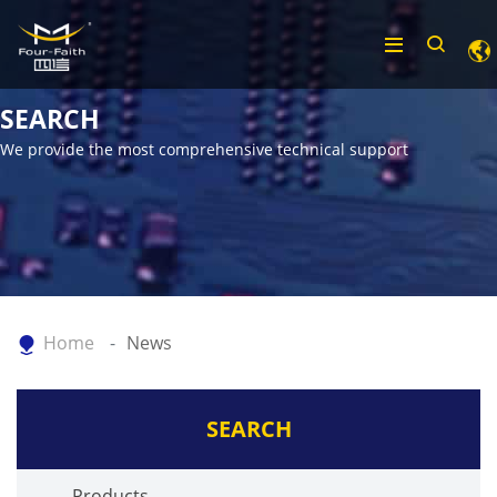
SEARCH
We provide the most comprehensive technical support
Home
News
SEARCH
Products