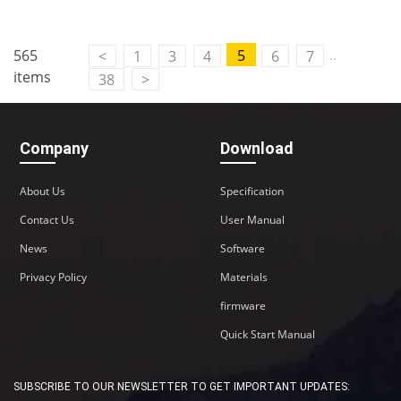
..
565
5
<
1
3
4
6
7
items
38
>
Company
Download
About Us
Specification
Contact Us
User Manual
News
Software
Privacy Policy
Materials
firmware
Quick Start Manual
SUBSCRIBE TO OUR NEWSLETTER TO GET IMPORTANT UPDATES: