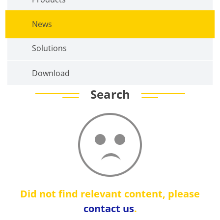
News
Solutions
Download
Search
Did not find relevant content, please
contact us
.