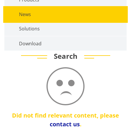
News
Solutions
Download
Search
Did not find relevant content, please
contact us
.