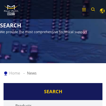
SEARCH
We provide the most comprehensive technical support
Home
News
SEARCH
Products