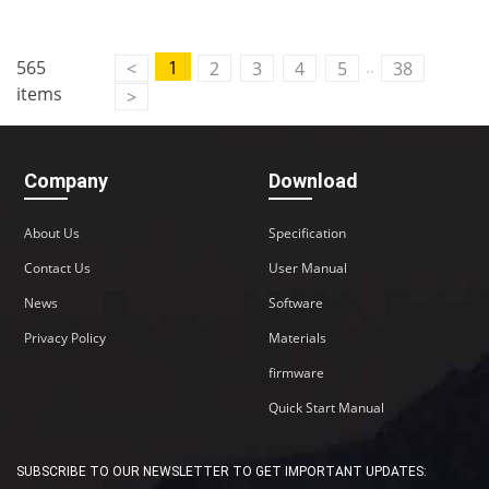
..
565
1
<
2
3
4
5
38
items
>
Company
Download
About Us
Specification
Contact Us
User Manual
News
Software
Privacy Policy
Materials
firmware
Quick Start Manual
SUBSCRIBE TO OUR NEWSLETTER TO GET IMPORTANT UPDATES: