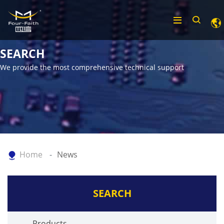
SEARCH
We provide the most comprehensive technical support
Home
News
SEARCH
Products