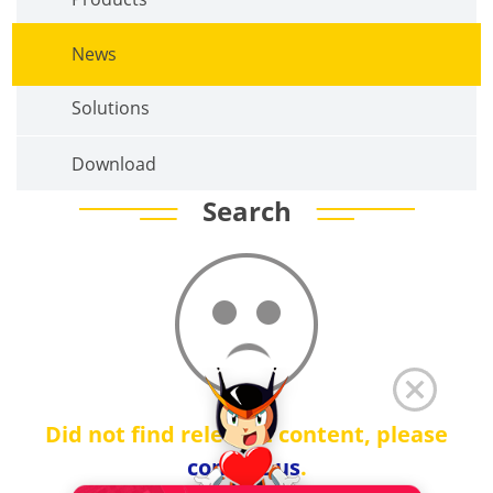
News
Solutions
Download
Search
Did not find relevant content, please
contact us
.