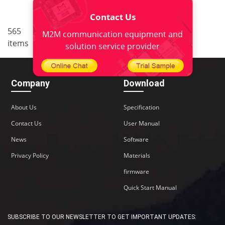
Contact Us
..
565
<
1
34
35
36
37
M2M communication equipment and
items
38
>
solution service provider
Company
Download
About Us
Specification
Contact Us
User Manual
News
Software
Privacy Policy
Materials
firmware
Quick Start Manual
SUBSCRIBE TO OUR NEWSLETTER TO GET IMPORTANT UPDATES: