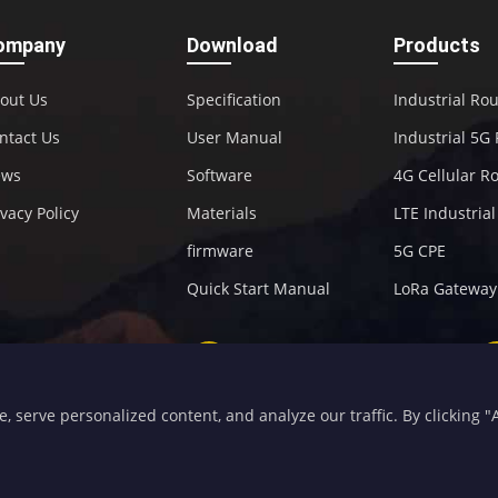
ompany
Download
Products
out Us
Specification
Industrial Ro
ntact Us
User Manual
Industrial 5G
ews
Software
4G Cellular R
ivacy Policy
Materials
LTE Industria
firmware
5G CPE
Quick Start Manual
LoRa Gateway
+86-592-5907276
sales@four-faith.com
serve personalized content, and analyze our traffic. By clicking "Ac