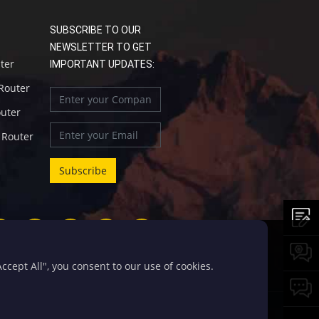
SUBSCRIBE TO OUR
NEWSLETTER TO GET
uter
IMPORTANT UPDATES:
 Router
outer
l Router
cept All", you consent to our use of cookies.