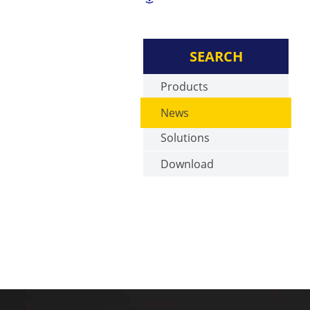
SEARCH
Products
News
Solutions
Download