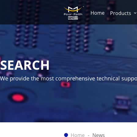
Home
Products
SEARCH
We provide the most comprehensive technical suppo
Home
News