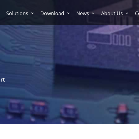
Solutions
Download
News
About Us
C
rt