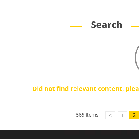
Search
Did not find relevant content, ple
565 items
2
<
1