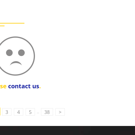
ase
contact us
.
..
3
4
5
38
>