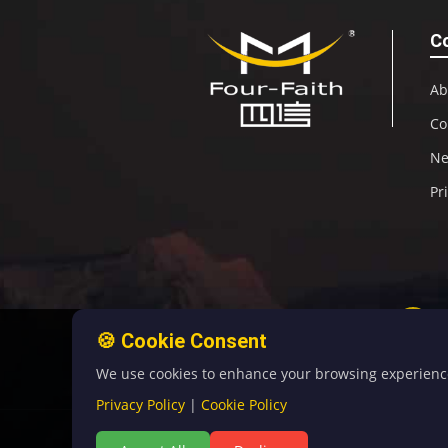
C
Ab
Co
N
Pr
🍪 Cookie Consent
We use cookies to enhance your browsing experience, 
Privacy Policy
|
Cookie Policy