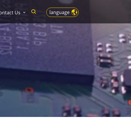
language
ontact Us