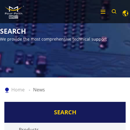
SEARCH
We provide the most comprehensive technical support
Home
News
SEARCH
Products