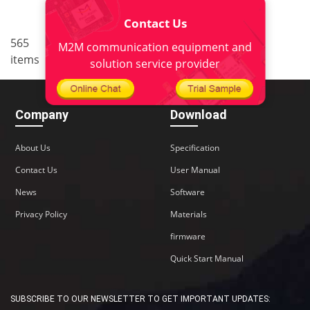
Contact Us
..
565
4
<
1
2
3
5
6
M2M communication equipment and
items
38
>
solution service provider
Company
Download
About Us
Specification
Contact Us
User Manual
News
Software
Privacy Policy
Materials
firmware
Quick Start Manual
SUBSCRIBE TO OUR NEWSLETTER TO GET IMPORTANT UPDATES: