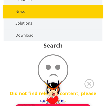
News
Solutions
Download
Search
Did not find relevant content, please
contact us
.