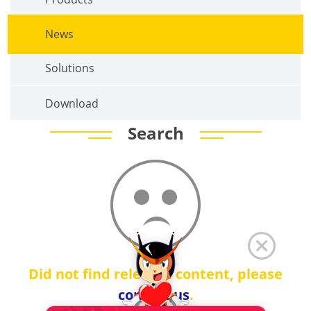
News
Solutions
Download
Search
Did not find relevant content, please
contact us
.