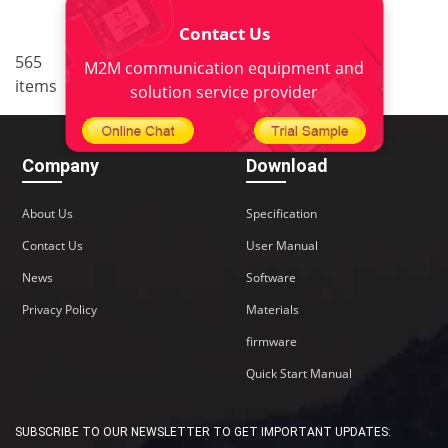
Contact Us
..
565
<
1
34
35
36
37
M2M communication equipment and
items
38
>
solution service provider
Company
Download
About Us
Specification
Contact Us
User Manual
News
Software
Privacy Policy
Materials
firmware
Quick Start Manual
SUBSCRIBE TO OUR NEWSLETTER TO GET IMPORTANT UPDATES: