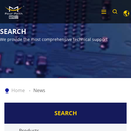
SEARCH
We provide the most comprehensive technical support
Home
News
SEARCH
Products