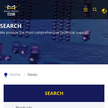
SEARCH
We provide the most comprehensive technical support
Home
News
SEARCH
Products