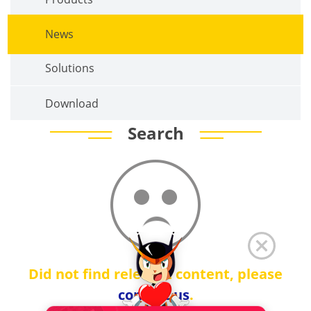
News
Solutions
Download
Search
Did not find relevant content, please
contact us
.