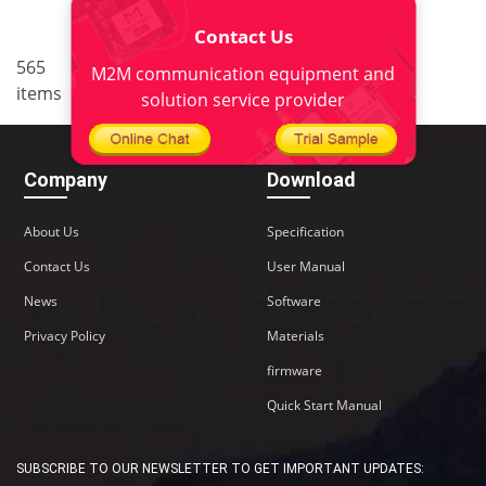
Contact Us
..
565
<
1
34
35
36
37
M2M communication equipment and
items
38
>
solution service provider
Company
Download
About Us
Specification
Contact Us
User Manual
News
Software
Privacy Policy
Materials
firmware
Quick Start Manual
SUBSCRIBE TO OUR NEWSLETTER TO GET IMPORTANT UPDATES: