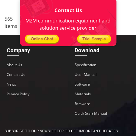
Contact Us
..
565
5
<
1
3
4
6
7
M2M communication equipment and
items
38
>
solution service provider
Company
Download
About Us
Specification
Contact Us
User Manual
News
Software
Privacy Policy
Materials
firmware
Quick Start Manual
SUBSCRIBE TO OUR NEWSLETTER TO GET IMPORTANT UPDATES: