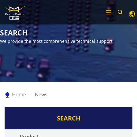
SEARCH
We provide the most comprehensive technical support
Home
News
SEARCH
Products