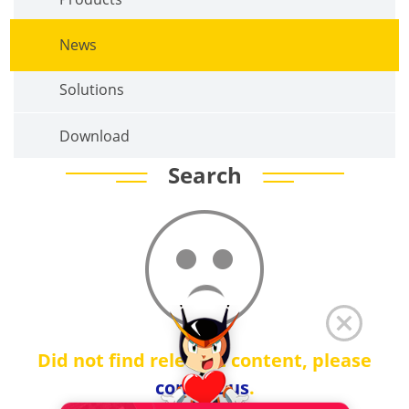
News
Solutions
Download
Search
Did not find relevant content, please
contact us
.