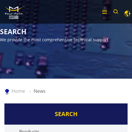
SEARCH
We provide the most comprehensive technical support
Home
News
SEARCH
Products