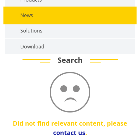
News
Solutions
Download
Search
Did not find relevant content, please
contact us
.