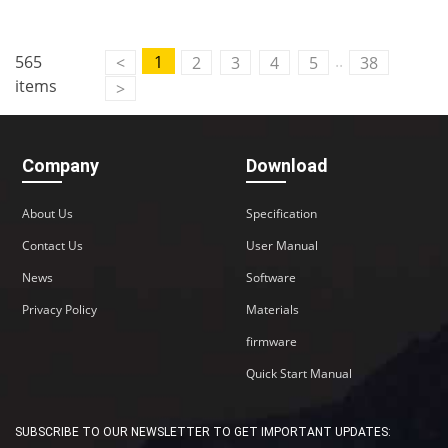
Contact Us
..
565
1
<
2
3
4
5
38
M2M communication equipment and
items
>
solution service provider
Company
Download
About Us
Specification
Contact Us
User Manual
News
Software
Privacy Policy
Materials
firmware
Quick Start Manual
SUBSCRIBE TO OUR NEWSLETTER TO GET IMPORTANT UPDATES: