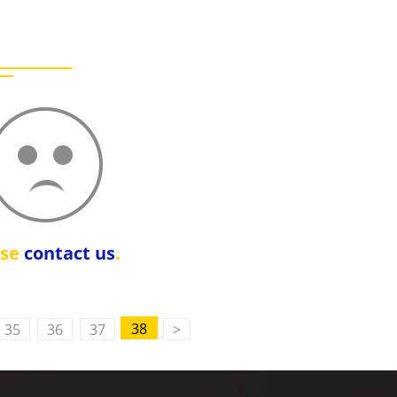
ase
contact us
.
38
35
36
37
>