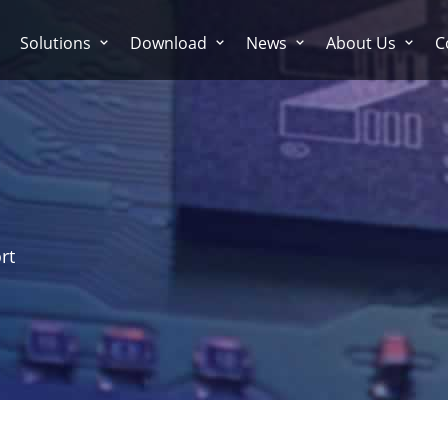
Solutions
Download
News
About Us
C
rt