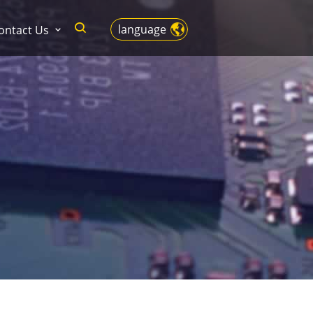
language
ontact Us