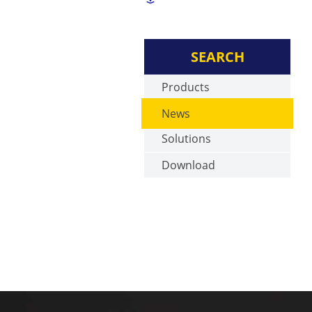
SEARCH
Products
News
Solutions
Download