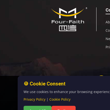
C
Ab
Co
N
Pr
🍪 Cookie Consent
We use cookies to enhance your browsing experience, 
Privacy Policy
|
Cookie Policy