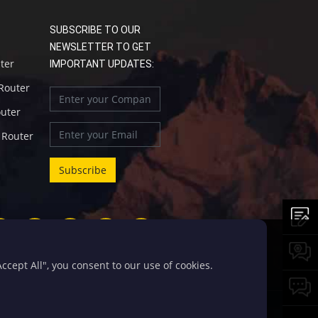
SUBSCRIBE TO OUR
NEWSLETTER TO GET
uter
IMPORTANT UPDATES:
 Router
outer
l Router
cept All", you consent to our use of cookies.