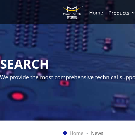
Home
Products
SEARCH
We provide the most comprehensive technical suppo
Home
News