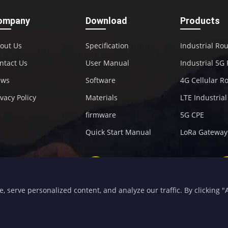
ompany
Download
Products
out Us
Specification
Industrial Ro
ntact Us
User Manual
Industrial 5G
ews
Software
4G Cellular R
ivacy Policy
Materials
LTE Industria
firmware
5G CPE
Quick Start Manual
LoRa Gateway
+86-592-5907276
sales@four-faith.com
serve personalized content, and analyze our traffic. By clicking "Ac