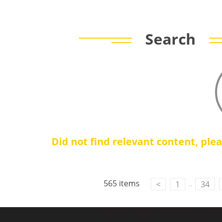
Search
Did not find relevant content, ple
565 items
..
<
1
34