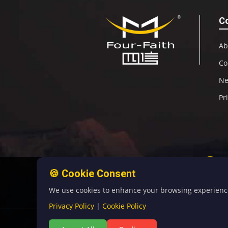
C
Ab
Co
N
Pr
🍪 Cookie Consent
We use cookies to enhance your browsing experience, 
Privacy Policy
|
Cookie Policy