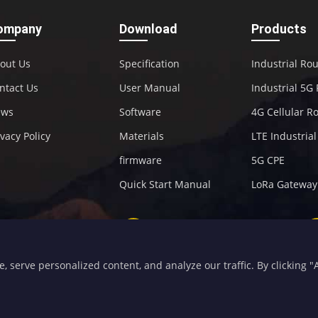
ompany
Download
Products
out Us
Specification
Industrial Ro
ntact Us
User Manual
Industrial 5G
ews
Software
4G Cellular R
ivacy Policy
Materials
LTE Industria
firmware
5G CPE
Quick Start Manual
LoRa Gateway
+86-592-5907276
sales@four-faith.com
serve personalized content, and analyze our traffic. By clicking "Ac