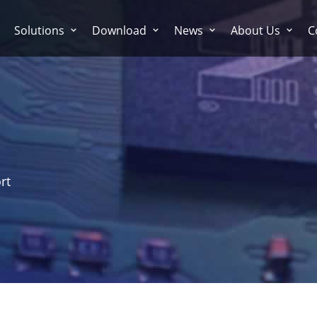
Solutions
Download
News
About Us
C
rt