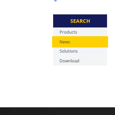
SEARCH
Products
News
Solutions
Download