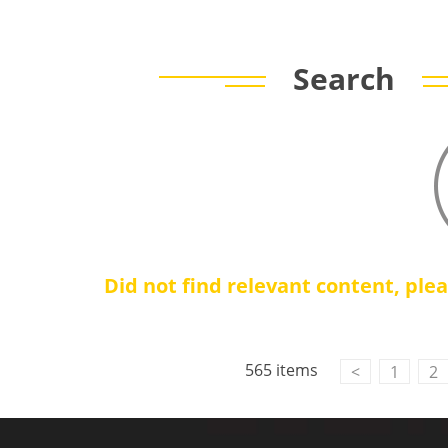
Search
Did not find relevant content, ple
565 items
<
1
2