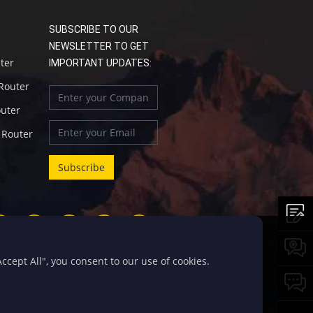
SUBSCRIBE TO OUR
NEWSLETTER TO GET
uter
IMPORTANT UPDATES:
 Router
outer
l Router
cept All", you consent to our use of cookies.