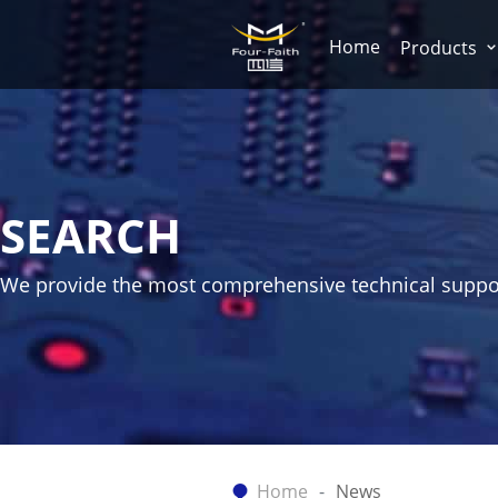
Home
Products
SEARCH
We provide the most comprehensive technical suppo
Home
News