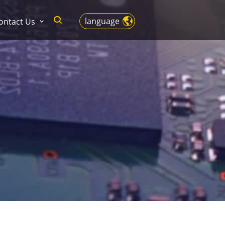
language
ontact Us