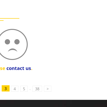
ase
contact us
.
..
3
4
5
38
>