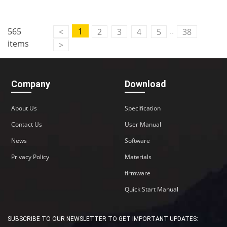
..
565
1
<
2
3
4
5
38
items
>
Company
Download
About Us
Specification
Contact Us
User Manual
News
Software
Privacy Policy
Materials
firmware
Quick Start Manual
SUBSCRIBE TO OUR NEWSLETTER TO GET IMPORTANT UPDATES: