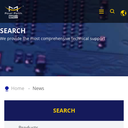
SEARCH
We provide the most comprehensive technical support
Home
News
SEARCH
Products