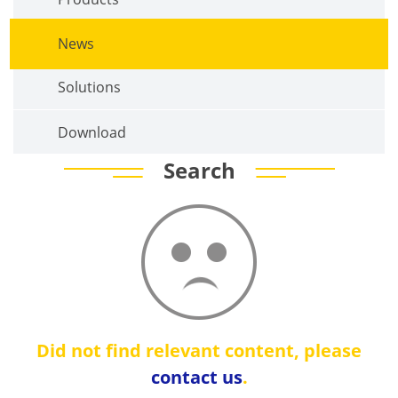
News
Solutions
Download
Search
Did not find relevant content, please
contact us
.