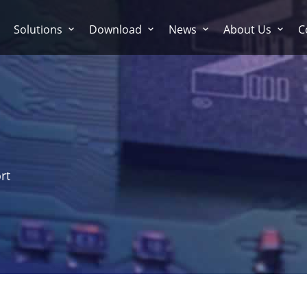
Solutions
Download
News
About Us
C
rt