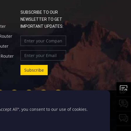
SUBSCRIBE TO OUR
NEWSLETTER TO GET
uter
IMPORTANT UPDATES:
 Router
outer
l Router
cept All", you consent to our use of cookies.