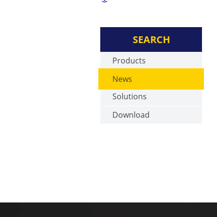
SEARCH
Products
News
Solutions
Download