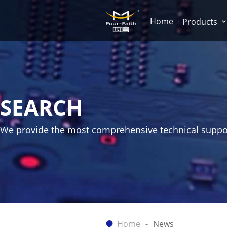
Home
Products
SEARCH
We provide the most comprehensive technical suppo
Home
News