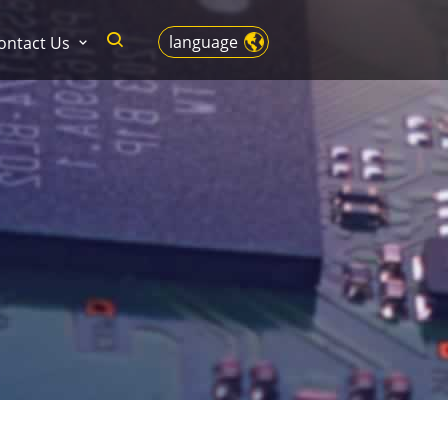
language
ontact Us