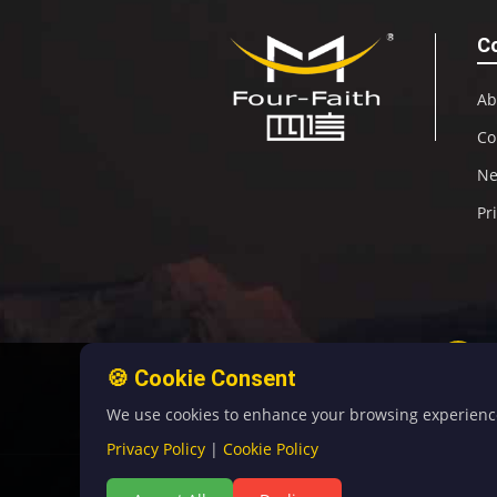
C
Ab
Co
N
Pr
🍪 Cookie Consent
We use cookies to enhance your browsing experience, 
Privacy Policy
|
Cookie Policy