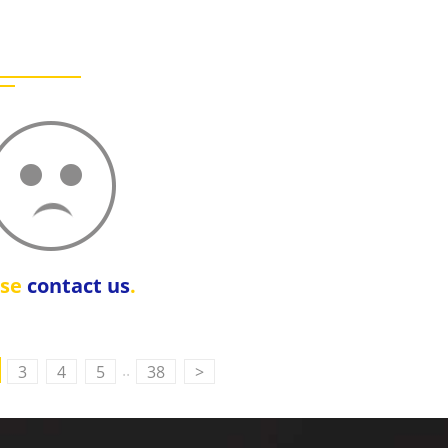
ase
contact us
.
..
3
4
5
38
>