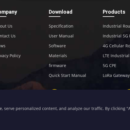
ompany
Download
Products
out Us
Specification
Industrial Ro
ntact Us
User Manual
Industrial 5G
ews
Software
4G Cellular R
ivacy Policy
Materials
LTE Industria
firmware
5G CPE
Quick Start Manual
LoRa Gateway
+86-592-5907276
sales@four-faith.com
serve personalized content, and analyze our traffic. By clicking "Ac