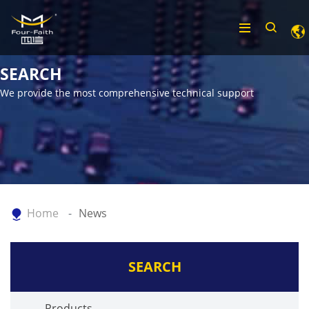
SEARCH
We provide the most comprehensive technical support
Home
News
SEARCH
Products