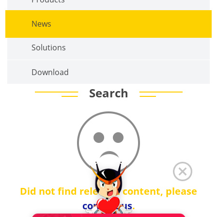
News
Solutions
Download
Search
Did not find relevant content, please
contact us
.