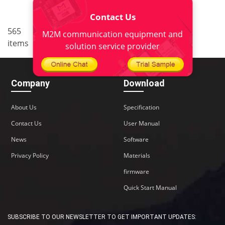
Contact Us
..
565
4
<
1
2
3
5
6
M2M communication equipment and
items
38
>
solution service provider
Company
Download
About Us
Specification
Contact Us
User Manual
News
Software
Privacy Policy
Materials
firmware
Quick Start Manual
SUBSCRIBE TO OUR NEWSLETTER TO GET IMPORTANT UPDATES: