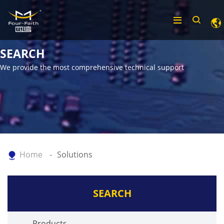
SEARCH
We provide the most comprehensive technical support
Home
Solutions
SEARCH
Products