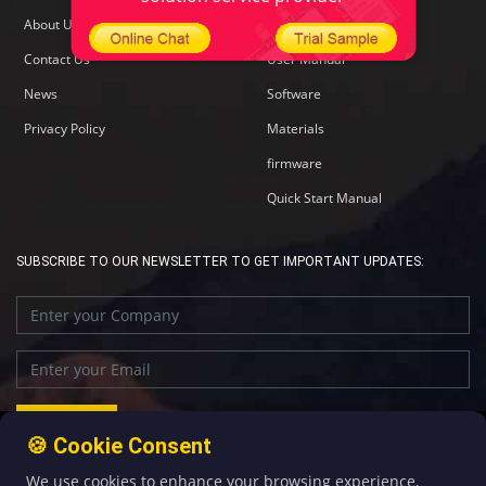
About Us
Specification
Contact Us
User Manual
News
Software
Privacy Policy
Materials
firmware
Quick Start Manual
SUBSCRIBE TO OUR NEWSLETTER TO GET IMPORTANT UPDATES:
🍪 Cookie Consent
We use cookies to enhance your browsing experience,
+86-592-5907276
sales@four-faith.com