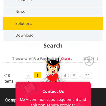
News
Solutions
Download
Search
[Transportation]Four-Faith Intelligent
Charging Pile Management System
2022-03-15
..
318
1
<
2
3
4
5
22
items
>
Contact Us
M2M communication equipment and
Company
Download
solution service provider