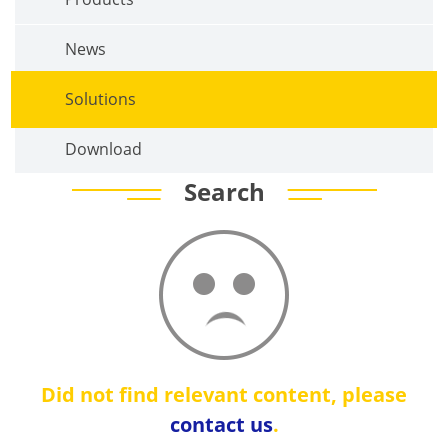
News
Solutions
Download
Search
Did not find relevant content, please
contact us
.