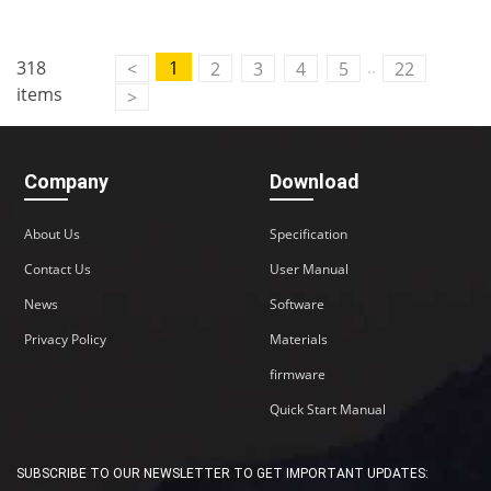
Contact Us
..
318
1
<
2
3
4
5
22
M2M communication equipment and
items
>
solution service provider
Company
Download
About Us
Specification
Contact Us
User Manual
News
Software
Privacy Policy
Materials
firmware
Quick Start Manual
SUBSCRIBE TO OUR NEWSLETTER TO GET IMPORTANT UPDATES: