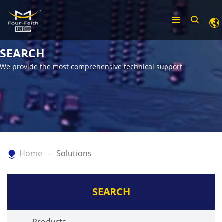
SEARCH
We provide the most comprehensive technical support
Home
Solutions
SEARCH
Products