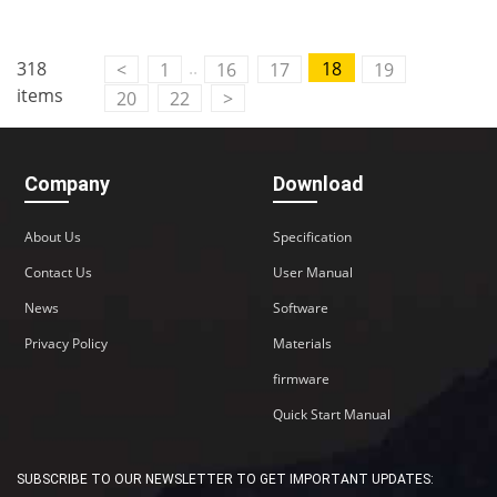
Contact Us
..
318
18
<
1
16
17
19
M2M communication equipment and
items
20
22
>
solution service provider
Company
Download
About Us
Specification
Contact Us
User Manual
News
Software
Privacy Policy
Materials
firmware
Quick Start Manual
SUBSCRIBE TO OUR NEWSLETTER TO GET IMPORTANT UPDATES: