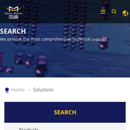
SEARCH
We provide the most comprehensive technical support
Home
Solutions
SEARCH
Products