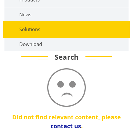
News
Solutions
Download
Search
Did not find relevant content, please
contact us
.