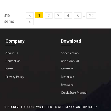
Contact Us
..
318
1
<
2
3
4
5
22
M2M communication equipment and
items
>
solution service provider
Company
Download
About Us
Specification
Contact Us
User Manual
News
Software
Privacy Policy
Materials
firmware
Quick Start Manual
SUBSCRIBE TO OUR NEWSLETTER TO GET IMPORTANT UPDATES: