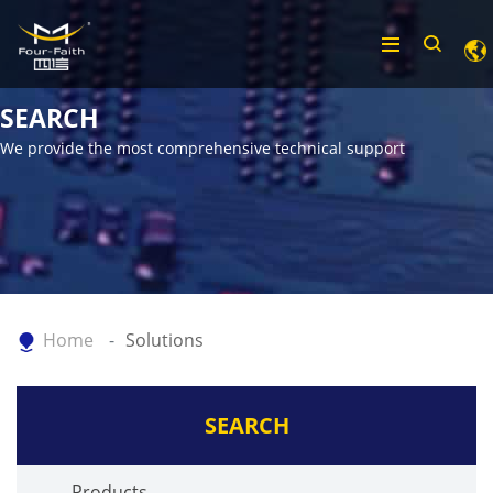
SEARCH
We provide the most comprehensive technical support
Home
Solutions
SEARCH
Products