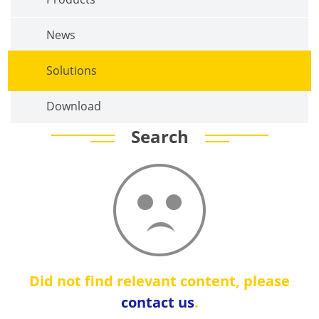
News
Solutions
Download
Search
Did not find relevant content, please
contact us
.