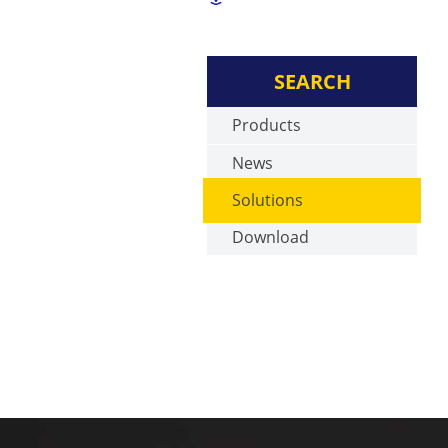
SEARCH
Products
News
Solutions
Download