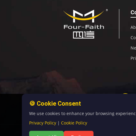
C
Ab
Co
N
Pr
🍪 Cookie Consent
We use cookies to enhance your browsing experience, 
Privacy Policy
|
Cookie Policy