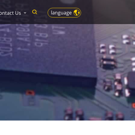
language
ontact Us