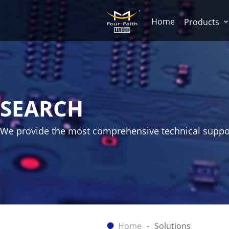
Home
Products
SEARCH
We provide the most comprehensive technical suppo
Home
Solutions