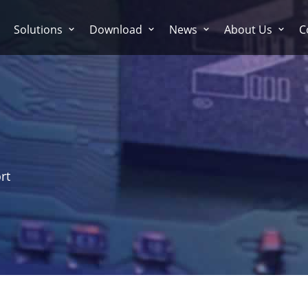
Solutions
Download
News
About Us
C
rt