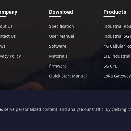
ompany
Download
Products
out Us
Specification
Industrial Ro
ntact Us
User Manual
Industrial 5G
ews
Software
4G Cellular R
ivacy Policy
Materials
LTE Industria
firmware
5G CPE
Quick Start Manual
LoRa Gateway
+86-592-5907276
sales@four-faith.com
serve personalized content, and analyze our traffic. By clicking "Ac