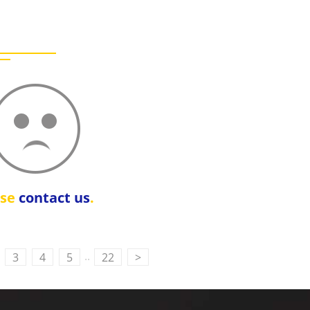
ase
contact us
.
..
3
4
5
22
>