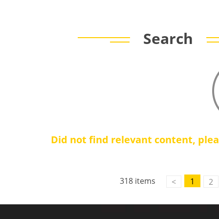
Search
Did not find relevant content, ple
318 items
1
<
2