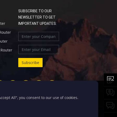
SUBSCRIBE TO OUR
NEWSLETTER TO GET
uter
IMPORTANT UPDATES:
 Router
outer
l Router
cept All", you consent to our use of cookies.