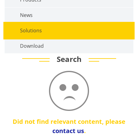
News
Solutions
Download
Search
Did not find relevant content, please
contact us
.