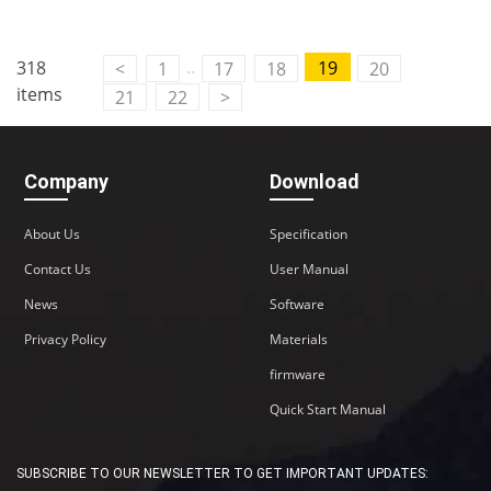
..
318
19
<
1
17
18
20
items
21
22
>
Company
Download
About Us
Specification
Contact Us
User Manual
News
Software
Privacy Policy
Materials
firmware
Quick Start Manual
SUBSCRIBE TO OUR NEWSLETTER TO GET IMPORTANT UPDATES: