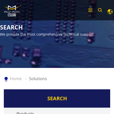
SEARCH
We provide the most comprehensive technical support
Home
Solutions
SEARCH
Products